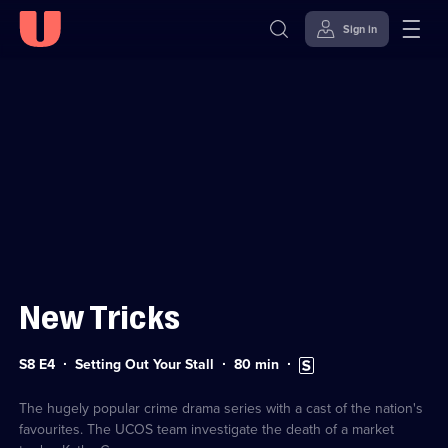
Sign in
Sign in to watch
Skip to
Accessibility
content
Help
New Tricks
Series
Duration:
Subtitles
S8 E4
Setting Out Your Stall
80
min
8
80
available
Episode
minutes
4
The hugely popular crime drama series with a cast of the nation's
favourites. The UCOS team investigate the death of a market