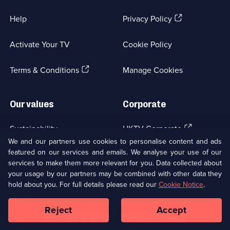
(Opens
Help
Privacy Policy
in
a
Activate Your TV
Cookie Policy
new
browser
(Opens
tab)
Terms & Conditions
Manage Cookies
in
a
new
Our values
Corporate
browser
tab)
(Opens
Sustainability
UKTV Corporate
in
We and our partners use cookies to personalise content and ads
a
featured on our services and emails. We analyse your use of our
(Opens
Accessibilty
UKTV Careers
new
services to make them more relevant for you. Data collected about
in
browser
your usage by our partners may be combined with other data they
a
(Opens
tab)
Modern slavery
Ways to Watch
new
hold about you. For full details please read our
Cookie Notice
.
in
browser
a
tab)
Reject
Accept
new
Social
Copyright ©
2026
UKTV Media Limited
browser
Media