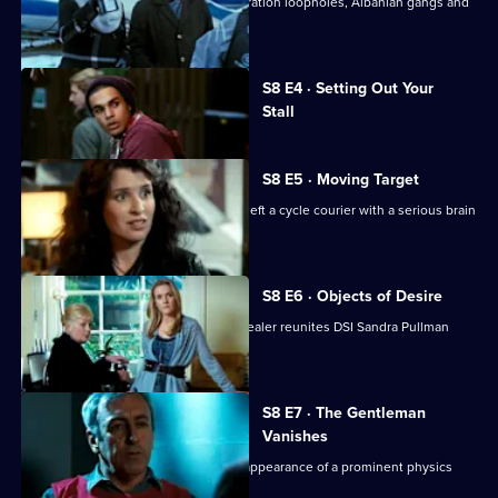
UCOS are drawn into a world of immigration loopholes, Albanian gangs and
family feuds.
Currently
S8 E4 · Setting Out Your
selected
Stall
episode,
Series
8
Episode
S8 E5 · Moving Target
4,
UCOS reinvestigate a hit and run that left a cycle courier with a serious brain
injury.
S8 E6 · Objects of Desire
The murder of a respected antiques dealer reunites DSI Sandra Pullman
with an old flame.
S8 E7 · The Gentleman
Vanishes
The UCOS team reinvestigate the disappearance of a prominent physics
professor.