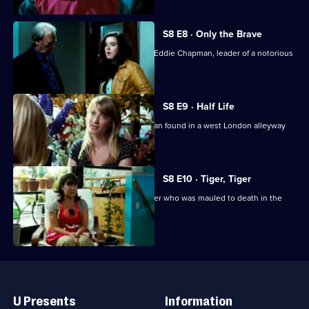
S8 E8 · Only the Brave
The team reinvestigate the murder of Eddie Chapman, leader of a notorious
motorbike gang.
S8 E9 · Half Life
UCOS reinvestigate the murder of a man found in a west London alleyway
seven years ago.
S8 E10 · Tiger, Tiger
UCOS reopens the case of a zoo keeper who was mauled to death in the
tiger enclosure.
Useful
Links
U Presents
Information