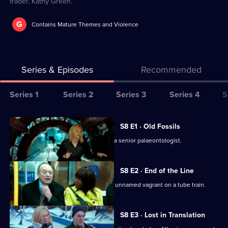
trader, Kathy Green.
G
Contains Mature Themes and Violence
Series & Episodes
Recommended
Series
Series 1
Series 2
Series 3
Series 4
S
Selector
for
All
S8 E1 · Old Fossils
New
episodes
UCOS reinvestigate the 2001 death of a senior palaeontologist.
Tricks
for
series
S8 E2 · End of the Line
8
UCOS reinvestigates the murder of an unnamed vagrant on a tube train.
of
New
S8 E3 · Lost in Translation
Tricks