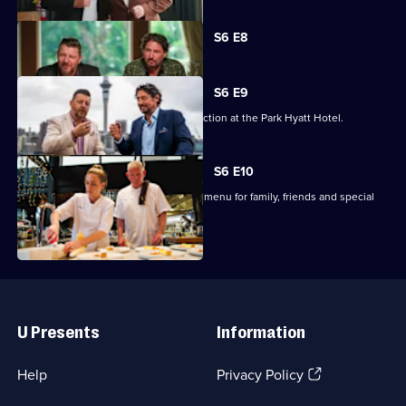
Currently
S6 E8
selected
episode,
Series
6
S6 E9
Episode
The three remaining teams cater a function at the Park Hyatt Hotel.
8,
S6 E10
The finalists must produce a 4-course menu for family, friends and special
guest judges.
Useful
Links
U Presents
Information
(Opens
Help
Privacy Policy
in