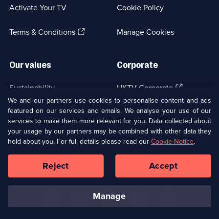
a
Activate Your TV
Cookie Policy
new
browser
(Opens
tab)
Terms & Conditions
Manage Cookies
in
a
new
Our values
Corporate
browser
tab)
(Opens
Sustainability
UKTV Corporate
in
We and our partners use cookies to personalise content and ads
a
featured on our services and emails. We analyse your use of our
(Opens
Accessibilty
UKTV Careers
new
services to make them more relevant for you. Data collected about
in
browser
a
your usage by our partners may be combined with other data they
(Opens
tab)
Modern slavery
Ways to Watch
new
hold about you. For full details please read our
Cookie Notice
.
in
browser
a
tab)
Reject
Accept
new
Social
Copyright ©
2026
UKTV Media Limited
browser
Media
tab)
Links
manage
U
U
U
U
U