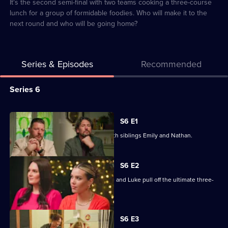
8
It's the second semi-final with two teams cooking a three-course
lunch for a group of formidable foodies. Who will make it to the
next round and who will be going home?
Series & Episodes
Recommended
Series
Series 6
Selector
for
All
S6 E1
My
episodes
The competition starts in Auckland with siblings Emily and Nathan.
Kitchen
for
Rules
series
S6 E2
New
6
Can Kaiapoi mother-and-son team Lee and Luke pull off the ultimate three-
Zealand
of
course dinner?
My
Kitchen
S6 E3