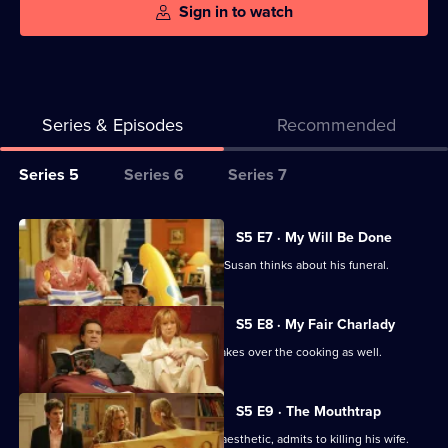
Sign in to watch
Series & Episodes
Recommended
Series
Series 5
Series 6
Series 7
Selector
for
All
S5 E7 · My Will Be Done
My
episodes
Ben starts thinking about his will, and Susan thinks about his funeral.
Family
for
series
S5 E8 · My Fair Charlady
5
When Susan employs a cleaner, she takes over the cooking as well.
of
My
S5 E9 · The Mouthtrap
Family
One of Ben's patients, while under anaesthetic, admits to killing his wife.