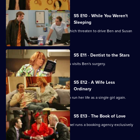
S5 E10 · While You Weren't
Sleeping
There are problems in the bedroom which threaten to drive Ben and Susan
apart.
S5 E11 · Dentist to the Stars
One of Britain's best-loved heartthrobs visits Ben's surgery.
S5 E12 · A Wife Less
Ordinary
Susan is bored with her lot and opts to run her life as a single girl again.
S5 E13 · The Book of Love
Susan attends a book club while Michael runs a booking agency exclusively
for Roger.