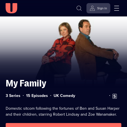
Sign in
Skip to
Accessibility
content
Help
My Family
Category:
Subtitles
3 Series
15 Episodes
UK Comedy
available
Domestic sitcom following the fortunes of Ben and Susan Harper
and their children, starring Robert Lindsay and Zoe Wanamaker.