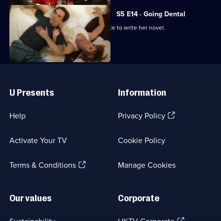
S5 E14 · Going Dental
Susan forsakes Ben's dental conference to write her novel.
Useful
Links
U Presents
Information
(Opens
Help
Privacy Policy
in
a
Activate Your TV
Cookie Policy
new
browser
(Opens
tab)
Terms & Conditions
Manage Cookies
in
a
new
Our values
Corporate
browser
tab)
(Opens