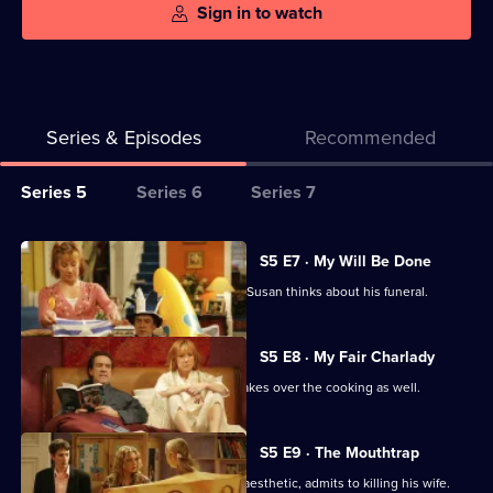
Sign in to watch
Series & Episodes
Recommended
Series
Series 5
Series 6
Series 7
Selector
for
All
S5 E7 · My Will Be Done
My
episodes
Ben starts thinking about his will, and Susan thinks about his funeral.
Family
for
series
S5 E8 · My Fair Charlady
5
When Susan employs a cleaner, she takes over the cooking as well.
of
My
S5 E9 · The Mouthtrap
Family
One of Ben's patients, while under anaesthetic, admits to killing his wife.