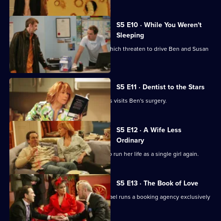
S5 E10 · While You Weren't
Sleeping
There are problems in the bedroom which threaten to drive Ben and Susan
apart.
S5 E11 · Dentist to the Stars
One of Britain's best-loved heartthrobs visits Ben's surgery.
S5 E12 · A Wife Less
Ordinary
Susan is bored with her lot and opts to run her life as a single girl again.
S5 E13 · The Book of Love
Susan attends a book club while Michael runs a booking agency exclusively
for Roger.