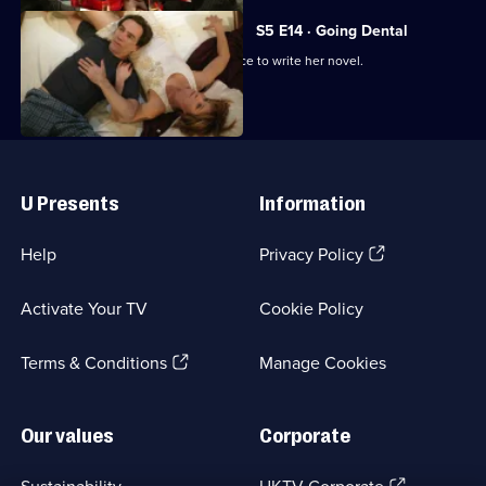
S5 E14 · Going Dental
Susan forsakes Ben's dental conference to write her novel.
Useful
Links
U Presents
Information
(Opens
Help
Privacy Policy
in
a
Activate Your TV
Cookie Policy
new
browser
(Opens
tab)
Terms & Conditions
Manage Cookies
in
a
new
Our values
Corporate
browser
tab)
(Opens