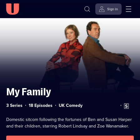
Sign in
Skip to
Accessibility
content
Help
My Family
Category:
Subtitles
3 Series
18 Episodes
UK Comedy
available
Domestic sitcom following the fortunes of Ben and Susan Harper
and their children, starring Robert Lindsay and Zoe Wanamaker.