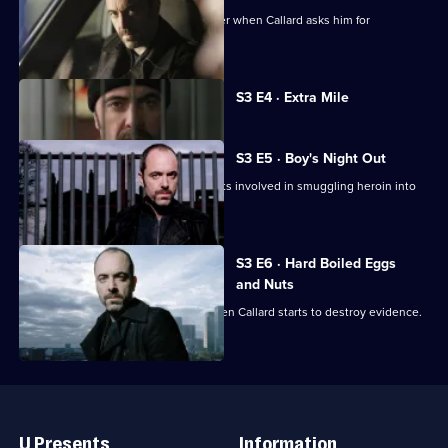
Tommy turns to fellow officer Jill Calder when Callard asks him for
counterfeit Euros.
Currently
S3 E4 · Extra Mile
selected
episode,
Series
3
S3 E5 · Boy's Night Out
Episode
The operation builds up as Tommy gets involved in smuggling heroin into
4,
the country.
S3 E6 · Hard Boiled Eggs
and Nuts
Tommy decides to make his move when Callard starts to destroy evidence.
Useful
Links
U Presents
Information