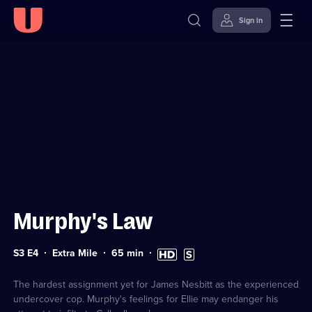
Sign in
Sign in to watch
Skip to
Accessibility
content
Help
Murphy's Law
Series
Duration:
High
Subtitles
S3 E4
Extra Mile
65
min
3
65
Definition
available
Episode
minutes
available
4
The hardest assignment yet for James Nesbitt as the experienced
undercover cop. Murphy's feelings for Ellie may endanger his