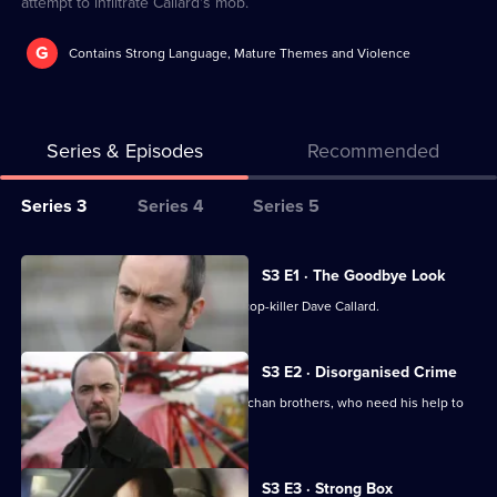
attempt to infiltrate Callard's mob.
G
Contains Strong Language, Mature Themes and Violence
Series & Episodes
Recommended
Series
Series 3
Series 4
Series 5
Selector
for
All
S3 E1 · The Goodbye Look
Murphy's
episodes
Murphy infiltrates the gang of known cop-killer Dave Callard.
Law
for
series
S3 E2 · Disorganised Crime
3
Tommy gets involved with the McGeechan brothers, who need his help to
of
reactivate assault rifles.
Murphy's
Law
S3 E3 · Strong Box