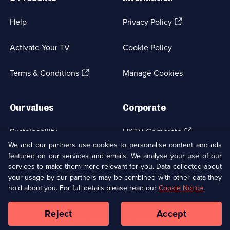
(Opens
Help
Privacy Policy
in
a
Activate Your TV
Cookie Policy
new
browser
(Opens
tab)
Terms & Conditions
Manage Cookies
in
a
new
Our values
Corporate
browser
tab)
(Opens
Sustainability
UKTV Corporate
in
We and our partners use cookies to personalise content and ads
a
featured on our services and emails. We analyse your use of our
(Opens
Accessibilty
UKTV Careers
new
services to make them more relevant for you. Data collected about
in
browser
a
your usage by our partners may be combined with other data they
(Opens
tab)
Modern slavery
Ways to Watch
new
hold about you. For full details please read our
Cookie Notice
.
in
browser
a
tab)
Reject
Accept
new
Social
Copyright ©
2026
UKTV Media Limited
browser
Media