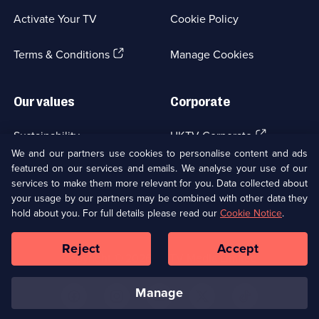
a
Activate Your TV
Cookie Policy
new
browser
(Opens
tab)
Terms & Conditions
Manage Cookies
in
a
new
Our values
Corporate
browser
tab)
(Opens
Sustainability
UKTV Corporate
in
We and our partners use cookies to personalise content and ads
a
featured on our services and emails. We analyse your use of our
(Opens
Accessibilty
UKTV Careers
new
services to make them more relevant for you. Data collected about
in
browser
your usage by our partners may be combined with other data they
a
(Opens
tab)
Modern slavery
Ways to Watch
new
hold about you. For full details please read our
Cookie Notice
.
in
browser
a
tab)
Reject
Accept
new
Social
Copyright ©
2026
UKTV Media Limited
browser
Media
tab)
Links
manage
U
U
U
U
U