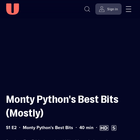
Sign in
Sign in to watch
Skip to
Accessibility
content
Help
Monty Python's Best Bits
(Mostly)
Series
Duration:
High
Subtitles
S1 E2
Monty Python's Best Bits
40
min
1
40
Definition
available
Episode
minutes
available