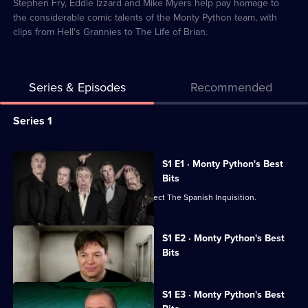
2
Stephen Fry, Eddie Izzard and Mike Myers help pay homage to
the considerable comic talents of the Monty Python team, with
clips from Hell's Grannies to The Life of Brian.
Series & Episodes
Recommended
Series
Series 1
Selector
for
All
S1 E1 · Monty Python's Best
Monty
episodes
Bits
Python's
for
A celebration of all things Python. Expect The Spanish Inquisition.
Best
series
Bits
1
Currently
S1 E2 · Monty Python's Best
selected
(Mostly)
of
Bits
episode,
Monty
Series
1
Python's
Episode
S1 E3 · Monty Python's Best
2,