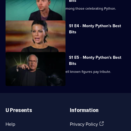
Best
Bits
Bits
Charlie Higson and Dara O Briain are among those celebrating Python.
(Mostly)
S1 E4 · Monty Python's Best
Bits
A celebration of all things Python.
S1 E5 · Monty Python's Best
Bits
A celebration of all things Python as well known figures pay tribute.
Useful
Links
U Presents
Information
(Opens
Help
Privacy Policy
in