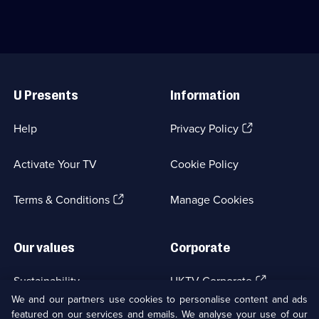
episodes
a
Holby
available.
restaurateur.;
City
Category:
Hospital's
Crime
emergency
Drama;
department.;
Useful
40
Category:
Links
episodes
Medical
U Presents
Information
available.
Drama;
254
episodes
(Opens
Help
Privacy Policy
available.
in
a
Activate Your TV
Cookie Policy
new
browser
(Opens
tab)
Terms & Conditions
Manage Cookies
in
a
new
Our values
Corporate
browser
tab)
(Opens
Sustainability
UKTV Corporate
in
We and our partners use cookies to personalise content and ads
a
featured on our services and emails. We analyse your use of our
(Opens
Accessibilty
UKTV Careers