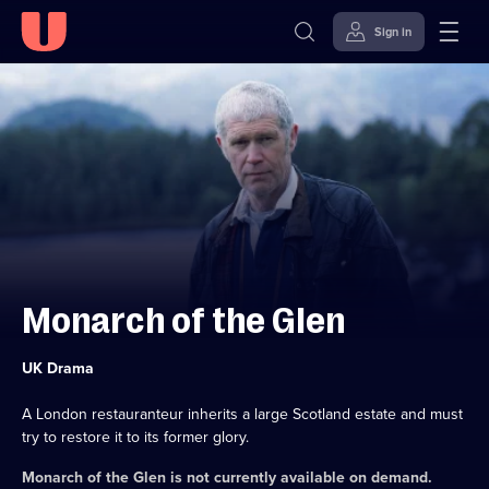
Sign in
Skip to
Accessibility
content
Help
Monarch of the Glen
Category:
UK Drama
A London restauranteur inherits a large Scotland estate and must
try to restore it to its former glory.
Monarch of the Glen
is not currently available on demand.