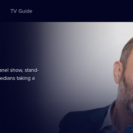
TV Guide
es
ble
nel show, stand-
edians taking a