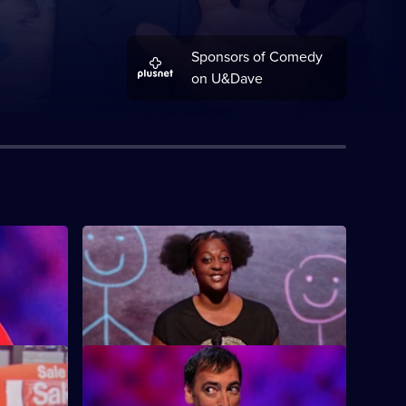
Sponsors of Comedy
on U&Dave
S12 E4
 Holly
Featuring guests Milton Jones, Ed Byrne
and Ava Vidal.
S12 E8
an, Rob
Featuring guests Hal Cruttenden, Gary