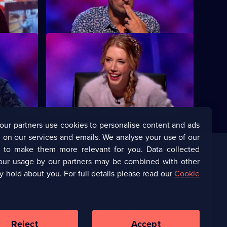
Francis.
Delaney and Miles Jupp.
S12 E12
on Jones,
Dara O Briain looks back over the best
be.
bits of Series 12 of the comedy quiz.
our partners use cookies to personalise content and ads
 on our services and emails. We analyse your use of our
s to make them more relevant for you. Data collected
our usage by our partners may be combined with other
Corporate
y hold about you. For full details please read our
Cookie
(Opens
UKTV Corporate
in
a
(Opens
UKTV Careers
new
in
Reject
Accept
browser