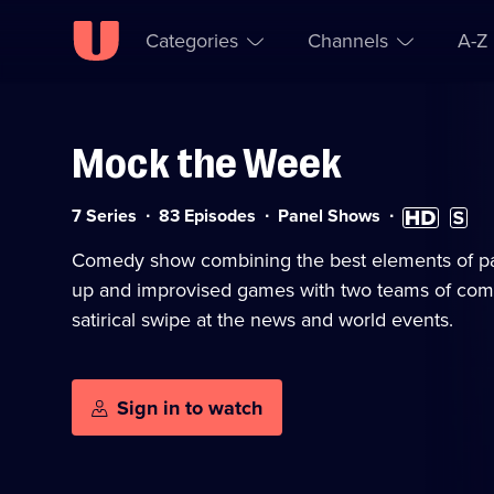
Categories
Channels
A-Z
Mock the Week
Skip to
Accessibility
content
Help
Category:
High
Subtitl
7 Series
83 Episodes
Panel Shows
Definition
availa
available
Comedy show combining the best elements of pa
up and improvised games with two teams of com
satirical swipe at the news and world events.
Sign in to watch