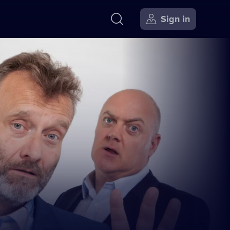
Sign in