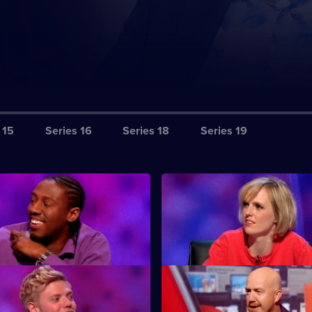
 15
Series 16
Series 18
Series 19
S12 E3
guests Gary Delaney, Miles
Featuring guests Gary Delaney,
Nathan Caton.
Walsh and Josh Widdicombe.
S12 E7
guests Rob Beckett, Ed Byrne
Featuring guests Katherine Ry