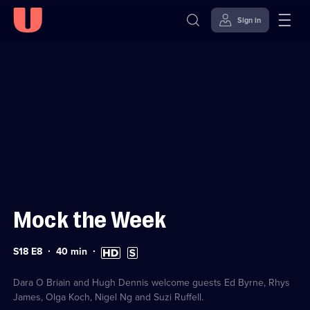
Sign in
Sign in to watch
Skip to
Accessibility
content
Help
Mock the Week
Series
Duration:
High
Subtitles
S18 E8
40
min
18
40
Definition
available
Episode
minutes
available
8
Dara O Briain and Hugh Dennis welcome guests Ed Byrne, Rhys
James, Olga Koch, Nigel Ng and Suzi Ruffell.