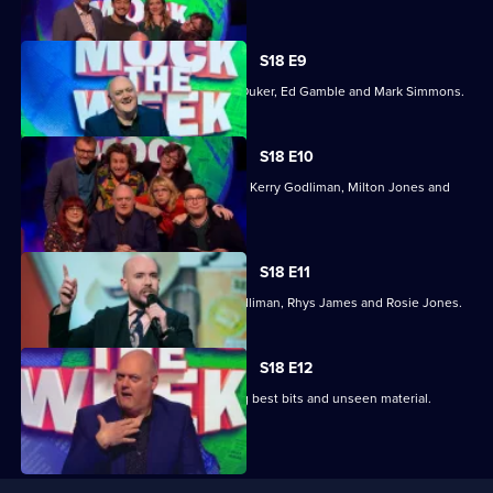
selected
episode,
Series
18
S18 E9
Episode
With Maisie Adam, Ed Byrne, Sophie Duker, Ed Gamble and Mark Simmons.
8,
S18 E10
With guests Angela Barnes, Ed Byrne, Kerry Godliman, Milton Jones and
Chris Washington.
S18 E11
With Tom Allen, Ed Gamble, Kerry Godliman, Rhys James and Rosie Jones.
S18 E12
A special edition of the show featuring best bits and unseen material.