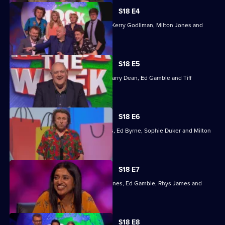
Week
S18 E4
With guests Glen Moore, Ed Gamble, Kerry Godliman, Milton Jones and
Rachel Parris.
S18 E5
With guests Maisie Adam, Ed Byrne, Larry Dean, Ed Gamble and Tiff
Stevenson.
S18 E6
WIth guests Tom Allen, Angela Barnes, Ed Byrne, Sophie Duker and Milton
Jones.
S18 E7
With guests Eshaan Akbar, Angela Barnes, Ed Gamble, Rhys James and
Sindhu Vee.
Currently
S18 E8