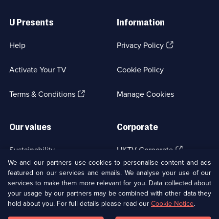
Useful
Links
U Presents
Information
(Opens
Help
Privacy Policy
in
a
Activate Your TV
Cookie Policy
new
browser
(Opens
tab)
Terms & Conditions
Manage Cookies
in
a
new
Our values
Corporate
browser
tab)
(Opens
Sustainability
UKTV Corporate
in
We and our partners use cookies to personalise content and ads
a
featured on our services and emails. We analyse your use of our
(Opens
Accessibilty
UKTV Careers
new
services to make them more relevant for you. Data collected about
in
browser
a
your usage by our partners may be combined with other data they
(Opens
tab)
Modern slavery
Ways to Watch
new
hold about you. For full details please read our
Cookie Notice
.
in
browser
a