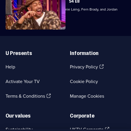
S4 E8
Mel and Lou Sanders are joined by Jamie Laing, Fern Brady, and Jordan
Stephens.
Useful
Links
U Presents
Information
(Opens
Help
Privacy Policy
in
a
Activate Your TV
Cookie Policy
new
browser
(Opens
tab)
Terms & Conditions
Manage Cookies
in
a
new
Our values
Corporate
browser
tab)
(Opens
Sustainability
UKTV Corporate