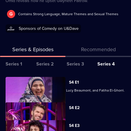
Omid reveals how he upset Gwyneth Paltrow.
G
Contains Strong Language, Mature Themes and Sexual Themes
Sponsors of Comedy on U&Dave
Series & Episodes
Recommended
Series
Series 1
Series 2
Series 3
Series 4
Selector
for
All
S4 E1
Mel
episodes
Mel and Lou are joined by Rylan Clark, Lucy Beaumont, and Fatiha El-Ghorri.
Giedroyc:
for
Unforgivable
series
Currently
S4 E2
selected
4
episode,
of
Series
4
Mel
S4 E3
Episode