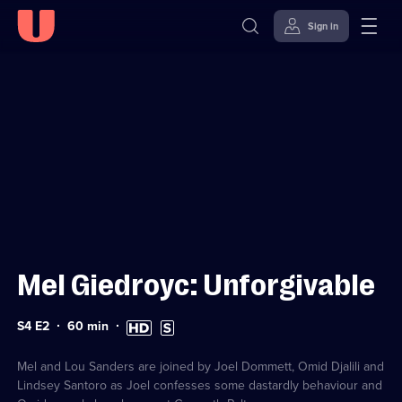
Sign in
Sign in to watch
Skip to
Accessibility
content
Help
Mel Giedroyc: Unforgivable
Series
Duration:
High
Subtitles
S4 E2
60
min
4
60
Definition
available
Episode
minutes
available
2
Mel and Lou Sanders are joined by Joel Dommett, Omid Djalili and
Lindsey Santoro as Joel confesses some dastardly behaviour and