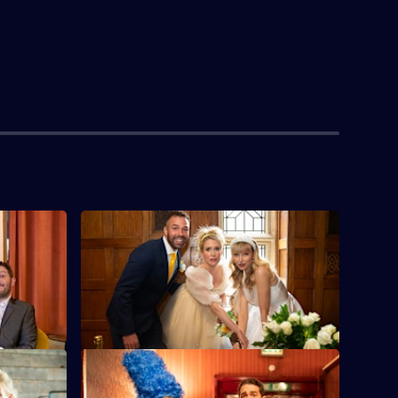
S5 E4
aster but
Jon goes into business with old friend
 dangerous
Adrian Chiles in a bid to save grassroots
football.
S5 E8