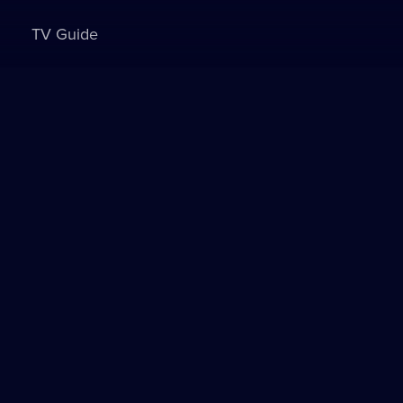
TV Guide
Sign in to watch