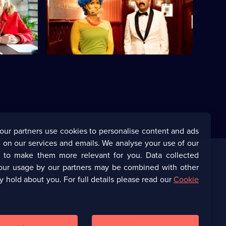
is quiz
Jon and Lucy come up with the perfect
ending for the series.
our partners use cookies to personalise content and ads
 on our services and emails. We analyse your use of our
s to make them more relevant for you. Data collected
our usage by our partners may be combined with other
Corporate
y hold about you. For full details please read our
Cookie
(Opens
UKTV Corporate
in
a
(Opens
UKTV Careers
new