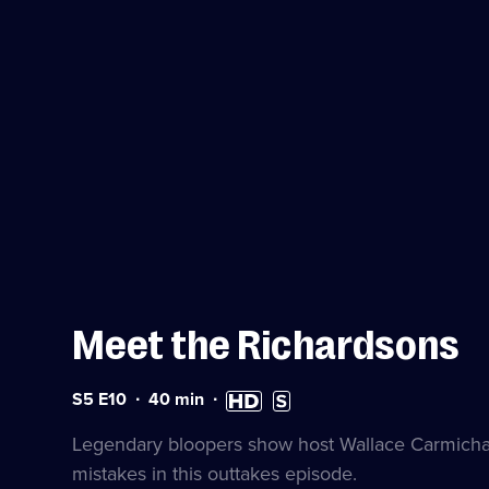
Meet the Richardsons
Series
Duration:
High
Subtitles
S5 E10
40
min
5
40
Definition
available
Episode
minutes
available
Legendary bloopers show host Wallace Carmichae
10
mistakes in this outtakes episode.