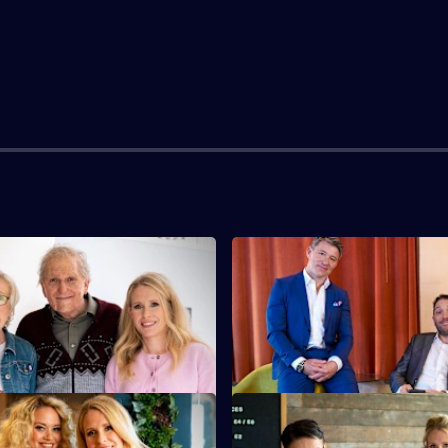
S5 E3
 Bake Off nightmare but Gregg
Lucy makes her mark on Taskm
't having it.
finds out that Julian Clary is a
man.
S5 E7