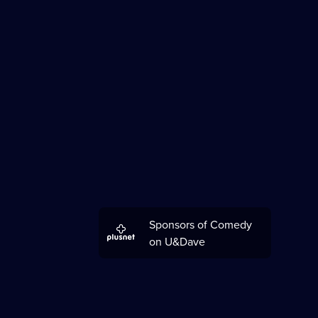
Sponsors of Comedy
on U&Dave