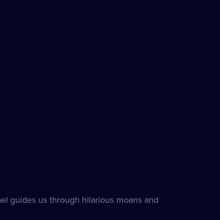
l guides us through hilarious moans and