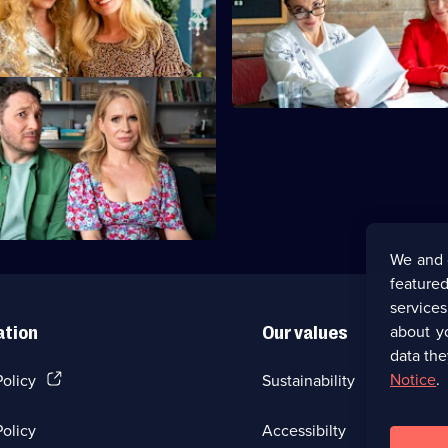
 field to save the planet by
Jon films the pilot episode of h
ith trees.
show.
We and 
featured
service
about y
ation
Our values
data the
(Opens
Notice
.
Policy
Sustainability
in
a
olicy
Accessibilty
new