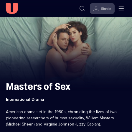
Sign in
Skip to
Accessibility
content
Help
Masters of Sex
Category:
International Drama
American drama set in the 1950s, chronicling the lives of two
pioneering researchers of human sexuality, William Masters
(Michael Sheen) and Virginia Johnson (Lizzy Caplan).