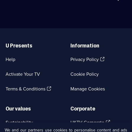
episodes
first
from
available.
department
the
store
novel
in
by
the
PD
1870s.;
James.;
Useful
Category:
Category:
Links
Period
Period
U Presents
Information
Drama;
Drama;
16
3
episodes
episodes
(Opens
Help
Privacy Policy
available.
available.
in
a
Activate Your TV
Cookie Policy
new
browser
(Opens
tab)
Terms & Conditions
Manage Cookies
in
a
new
Our values
Corporate
browser
tab)
(Opens
Sustainability
UKTV Corporate
in
We and our partners use cookies to personalise content and ads