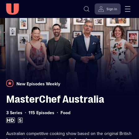
Sign in
Skip to
Accessibility
content
Help
New Episodes Weekly
MasterChef Australia
Category:
3 Series
115 Episodes
Food
High
Subtitles
Definition
available
available
Australian competitive cooking show based on the original British