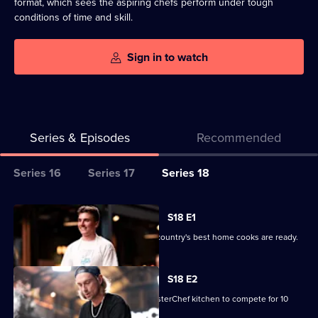
format, which sees the aspiring chefs perform under tough
conditions of time and skill.
Sign in to watch
Series & Episodes
Recommended
Series
Series 16
Series 17
Series 18
Selector
for
All
S18 E1
MasterChef
episodes
It's audition time again, and 40 of the country's best home cooks are ready.
Australia
for
series
S18 E2
18
Another 20 home cooks enter the MasterChef kitchen to compete for 10
of
aprons on offer.