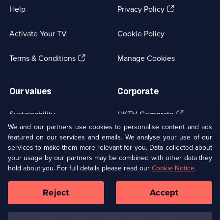
(Opens
Help
Privacy Policy
in
a
Activate Your TV
Cookie Policy
new
browser
(Opens
tab)
Terms & Conditions
Manage Cookies
in
a
new
Our values
Corporate
browser
tab)
(Opens
Sustainability
UKTV Corporate
in
We and our partners use cookies to personalise content and ads
a
featured on our services and emails. We analyse your use of our
(Opens
Accessibilty
UKTV Careers
new
services to make them more relevant for you. Data collected about
in
browser
a
your usage by our partners may be combined with other data they
(Opens
tab)
Modern slavery
Ways to Watch
new
hold about you. For full details please read our
Cookie Notice
.
in
browser
a
tab)
Reject
Accept
new
Social
Copyright ©
2026
UKTV Media Limited
browser
Media
tab)
Links