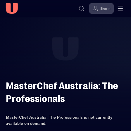
Sign in
Skip to
Accessibility
content
Help
MasterChef Australia: The
Professionals
MasterChef Australia: The Professionals
is not currently
available on demand.