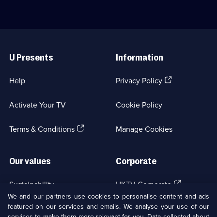
6
episodes
native
for
episodes
available.
Italy.;
friends
available.
Category:
and
Food;
family
Useful
8
at
Links
episodes
home.;
U Presents
Information
available.
Category:
Food;
6
(Opens
Help
Privacy Policy
episodes
in
available.
a
Activate Your TV
Cookie Policy
new
browser
(Opens
tab)
Terms & Conditions
Manage Cookies
in
a
new
Our values
Corporate
browser
tab)
(Opens
Sustainability
UKTV Corporate
in
We and our partners use cookies to personalise content and ads
a
featured on our services and emails. We analyse your use of our
(Opens
Accessibilty
UKTV Careers
new
services to make them more relevant for you. Data collected about