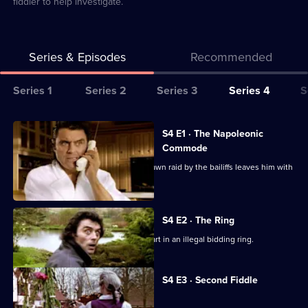
fiddler to help investigate.
Series & Episodes
Recommended
Series
Series 1
Series 2
Series 3
Series 4
S
Selector
for
All
S4 E1 · The Napoleonic
Lovejoy
episodes
Commode
for
Lovejoy tries to bounce back after a dawn raid by the bailiffs leaves him with
series
nothing.
4
of
S4 E2 · The Ring
Lovejoy
Lovejoy tricks Lady Jane into taking part in an illegal bidding ring.
Currently
S4 E3 · Second Fiddle
selected
episode,