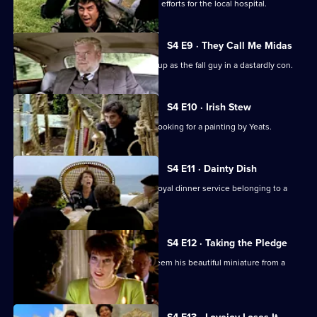
Lovejoy helps out with the fundraising efforts for the local hospital.
S4 E9 · They Call Me Midas
Lovejoy realises that he has been set up as the fall guy in a dastardly con.
S4 E10 · Irish Stew
Lovejoy and Lady Jane are in Ireland, looking for a painting by Yeats.
S4 E11 · Dainty Dish
Lovejoy and Lady Jane fall out over a royal dinner service belonging to a
countess.
S4 E12 · Taking the Pledge
Can Lovejoy help Lord Kincardine redeem his beautiful miniature from a
pawnbroker?