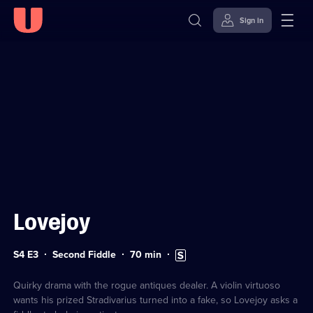
Sign in
Sign in to watch
Skip to
Accessibility
content
Help
Lovejoy
Series
Duration:
Subtitles
S4 E3
Second Fiddle
70
min
4
70
available
Episode
minutes
3
Quirky drama with the rogue antiques dealer. A violin virtuoso
wants his prized Stradivarius turned into a fake, so Lovejoy asks a