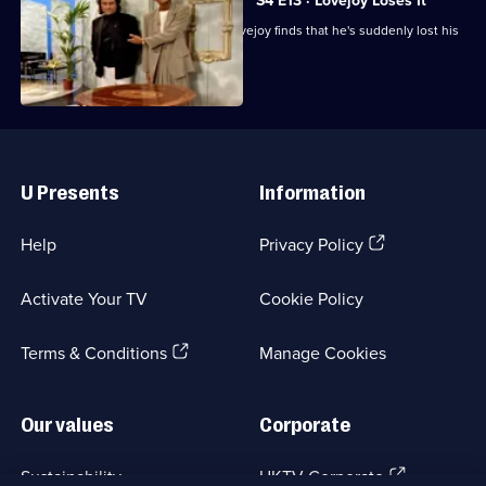
S4 E13 · Lovejoy Loses It
After an appearance on a TV show, Lovejoy finds that he's suddenly lost his
touch.
Useful
Links
U Presents
Information
(Opens
Help
Privacy Policy
in
a
Activate Your TV
Cookie Policy
new
browser
(Opens
tab)
Terms & Conditions
Manage Cookies
in
a
new
Our values
Corporate
browser
tab)
(Opens
Sustainability
UKTV Corporate