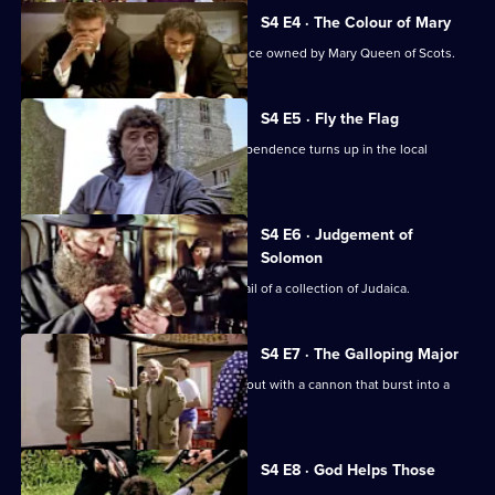
Series
4
S4 E4 · The Colour of Mary
Episode
Lovejoy searches for a billiard table once owned by Mary Queen of Scots.
3,
S4 E5 · Fly the Flag
An American flag from the War of Independence turns up in the local
church.
S4 E6 · Judgement of
Solomon
Lovejoy and Gimbert are hot on the trail of a collection of Judaica.
S4 E7 · The Galloping Major
Major Turpin turns up to help Lovejoy out with a cannon that burst into a
pub cellar.
S4 E8 · God Helps Those