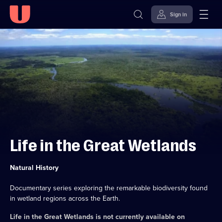
Sign in
Skip to
Accessibility
content
Help
Life in the Great Wetlands
Category:
Natural History
Documentary series exploring the remarkable biodiversity found
in wetland regions across the Earth.
Life in the Great Wetlands
is not currently available on