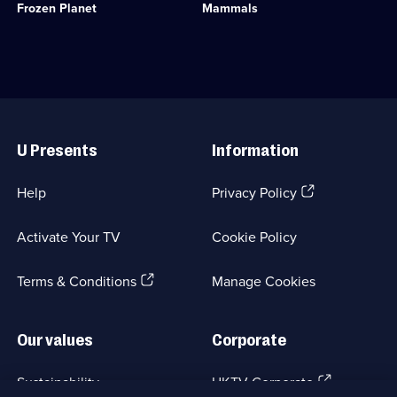
available.
Frozen Planet
Mammals
regions
Category:
-
Natural
the
History;
last
6
great
episodes
wildernesses
available.
on
Useful
the
Links
planet.;
U Presents
Information
Category:
Natural
History;
(Opens
Help
Privacy Policy
5
in
episodes
a
available.
Activate Your TV
Cookie Policy
new
browser
(Opens
tab)
Terms & Conditions
Manage Cookies
in
a
new
Our values
Corporate
browser
tab)
(Opens
Sustainability
UKTV Corporate