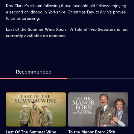
Roy Clarke's sitcom following those loveable old fellows enjoying
a second childhood in Yorkshire. Christmas Day at Alvin's proves
to be entertaining.
Last of the Summer Wine Xmas - A Tale of Two Sweaters
is not
currently available on demand.
Recommended
Description:
Description:
Classic
Audrey
sitcom
and
featuring
Richard
misadventures
plan
of
for
the
their
Last Of The Summer Wine
To the Manor Born: 25th
elderly
upcoming