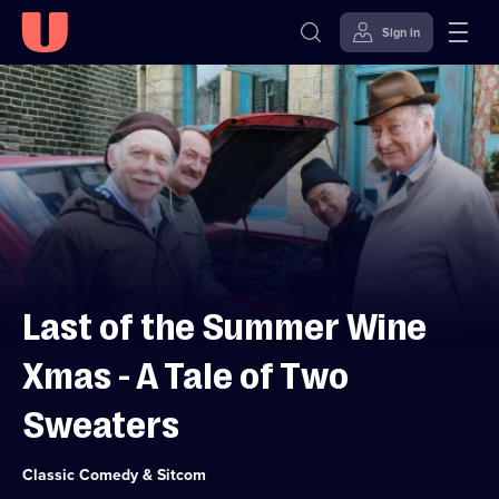
Sign in
Skip to
Accessibility
content
Help
Last of the Summer Wine
Xmas - A Tale of Two
Sweaters
Category:
Classic Comedy & Sitcom