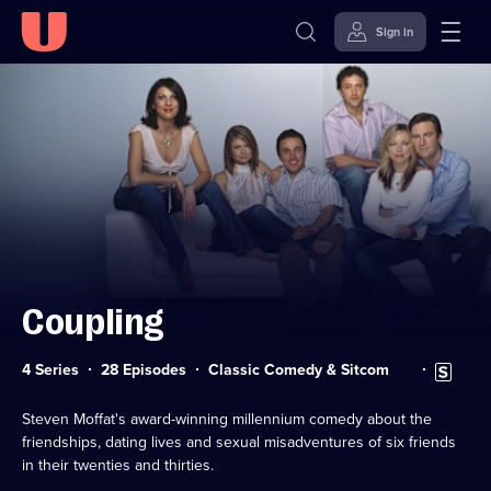
Sign in
Skip to
Accessibility
content
Help
Coupling
Category:
Subtitles
4 Series
28 Episodes
Classic Comedy & Sitcom
available
Steven Moffat's award-winning millennium comedy about the
friendships, dating lives and sexual misadventures of six friends
in their twenties and thirties.