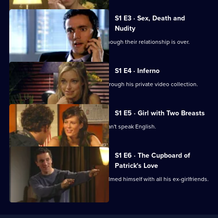
Coupling
S1 E3 · Sex, Death and
Nudity
Jane retains a hold over Steve even though their relationship is over.
S1 E4 · Inferno
Steve is appalled when Susan goes through his private video collection.
S1 E5 · Girl with Two Breasts
Jeff meets an attractive woman who can't speak English.
S1 E6 · The Cupboard of
Patrick's Love
Susan discovers Patrick has secretly filmed himself with all his ex-girlfriends.