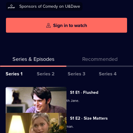
Sponsors of Comedy on U&Dave
Sign in to watch
Series & Episodes
Recommended
Series
Series 1
Series 2
Series 3
Series 4
Selector
for
All
S1 E1 · Flushed
Coupling
episodes
Steve wants to end his relationship with Jane.
for
series
S1 E2 · Size Matters
1
Jane chases after a handsome young man.
of