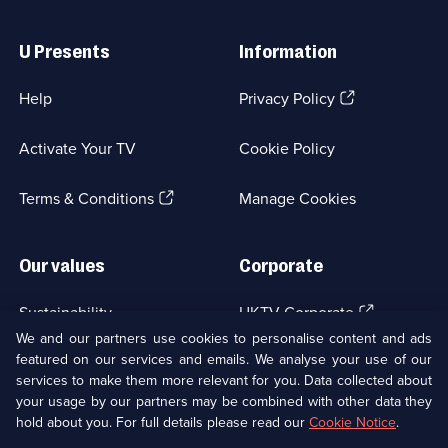
Useful
Links
U Presents
Information
(Opens
Help
Privacy Policy
in
a
Activate Your TV
Cookie Policy
new
browser
(Opens
tab)
Terms & Conditions
Manage Cookies
in
a
new
Our values
Corporate
browser
tab)
(Opens
Sustainability
UKTV Corporate
in
We and our partners use cookies to personalise content and ads
a
featured on our services and emails. We analyse your use of our
(Opens
Accessibilty
UKTV Careers
new
services to make them more relevant for you. Data collected about
in
browser
a
your usage by our partners may be combined with other data they
(Opens
tab)
Modern slavery
Ways to Watch
new
hold about you. For full details please read our
Cookie Notice
.
in
browser