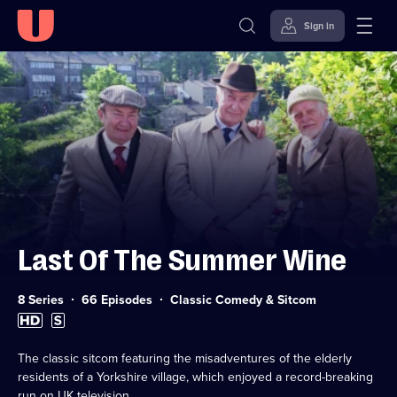
Sign in
Skip to
Accessibility
content
Help
Last Of The Summer Wine
Category:
8 Series
66 Episodes
Classic Comedy & Sitcom
High
Subtitles
Definition
available
available
The classic sitcom featuring the misadventures of the elderly
residents of a Yorkshire village, which enjoyed a record-breaking
run on UK television.