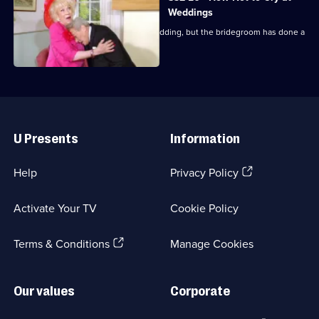
Weddings
Everyone arrives at the pub for the wedding, but the bridegroom has done a
runner.
Useful
Links
U Presents
Information
(Opens
Help
Privacy Policy
in
a
Activate Your TV
Cookie Policy
new
browser
(Opens
tab)
Terms & Conditions
Manage Cookies
in
a
new
Our values
Corporate
browser
tab)