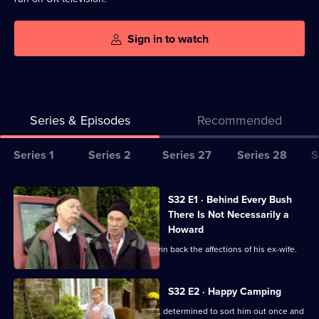
Sign in to watch
Series & Episodes
Recommended
Series
Series 1
Series 2
Series 27
Series 28
S
Selector
for
All
S32 E1 · Behind Every Bush
Last
episodes
There Is Not Necessarily a
Of
for
Howard
The
series
Hobbo enlists his team to help Toby win back the affections of his ex-wife.
Summer
32
Wine
of
S32 E2 · Happy Camping
Last
Pearl throws Howard out of the house, determined to sort him out once and