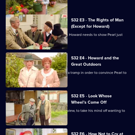
Of
for all.
The
Summer
S32 E3 · The Rights of Man
(Except for Howard)
Wine
Hobbo decides that the still-homeless Howard needs to show Pearl just
who is boss.
S32 E4 · Howard and the
Great Outdoors
Hobbo and his team turn Howard into a tramp in order to convince Pearl to
take him back.
S32 E5 · Look Whose
Wheel's Come Off
Glenda sends Barry off to paint a nice view, to take his mind off wanting to
eat.
S32 E6 · How Not to Cry at