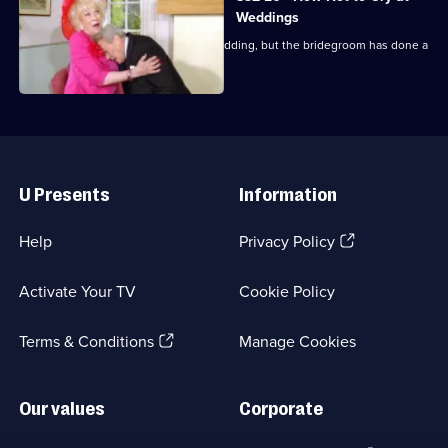
Weddings
Everyone arrives at the pub for the wedding, but the bridegroom has done a
runner.
Useful
Links
U Presents
Information
(Opens
Help
Privacy Policy
in
a
Activate Your TV
Cookie Policy
new
browser
(Opens
tab)
Terms & Conditions
Manage Cookies
in
a
new
Our values
Corporate
browser
tab)