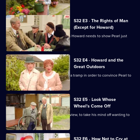
Of
for all.
The
Summer
S32 E3 · The Rights of Man
(Except for Howard)
Wine
Hobbo decides that the still-homeless Howard needs to show Pearl just
who is boss.
S32 E4 · Howard and the
Great Outdoors
Hobbo and his team turn Howard into a tramp in order to convince Pearl to
take him back.
S32 E5 · Look Whose
Wheel's Come Off
Glenda sends Barry off to paint a nice view, to take his mind off wanting to
eat.
S32 E6 · How Not to Cry at