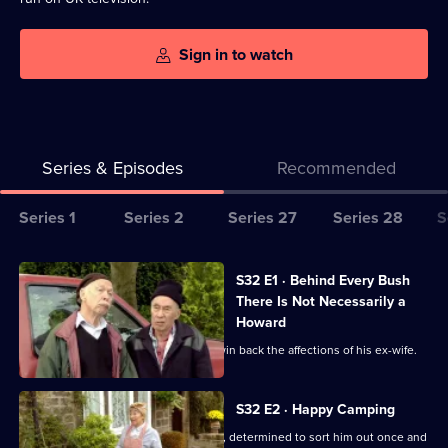
Sign in to watch
Series & Episodes
Recommended
Series
Series 1
Series 2
Series 27
Series 28
S
Selector
for
All
S32 E1 · Behind Every Bush
Last
episodes
There Is Not Necessarily a
Of
for
Howard
The
series
Hobbo enlists his team to help Toby win back the affections of his ex-wife.
Summer
32
Wine
of
S32 E2 · Happy Camping
Last
Pearl throws Howard out of the house, determined to sort him out once and