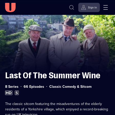
Sign in
Skip to
Accessibility
content
Help
Last Of The Summer Wine
Category:
8 Series
66 Episodes
Classic Comedy & Sitcom
High
Subtitles
Definition
available
available
The classic sitcom featuring the misadventures of the elderly
residents of a Yorkshire village, which enjoyed a record-breaking
run on UK television.