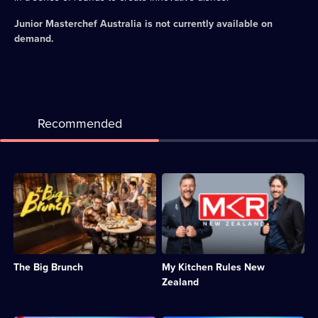
Junior Masterchef Australia
is not currently available on
demand.
Recommended
Description:
Description:
A
New
competition
Zealand's
celebrating
favourite
the
cooking
most
show
versatile
pits
The Big Brunch
My Kitchen Rules New
yet
amateur
underrated
cooking
Zealand
dining
duos
experience:
against