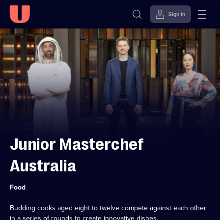
Sign in
Skip to
Accessibility
content
Help
Junior Masterchef
Australia
Category:
Food
Budding cooks aged eight to twelve compete against each other
in a series of rounds to create innovative dishes.