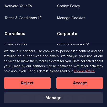
a
Activate Your TV
Cookie Policy
new
browser
(Opens
tab)
Terms & Conditions
Manage Cookies
in
a
new
Our values
Corporate
browser
tab)
(Opens
Sustainability
UKTV Corporate
in
We and our partners use cookies to personalise content and ads
a
featured on our services and emails. We analyse your use of our
(Opens
Accessibilty
UKTV Careers
new
services to make them more relevant for you. Data collected about
in
browser
your usage by our partners may be combined with other data they
a
(Opens
tab)
Modern slavery
Ways to Watch
new
hold about you. For full details please read our
Cookie Notice
.
in
browser
a
tab)
Reject
Accept
new
Social
Copyright ©
2026
UKTV Media Limited
browser
Media
tab)
Links
manage
U
U
U
U
U