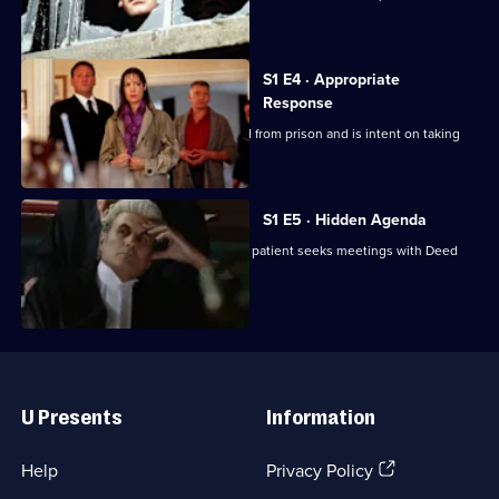
Deed
underlings.
S1 E4 · Appropriate
Response
A rapist convicted by Deed is released from prison and is intent on taking
revenge.
S1 E5 · Hidden Agenda
A doctor acquitted of killing an elderly patient seeks meetings with Deed
after her trial.
Useful
Links
U Presents
Information
(Opens
Help
Privacy Policy
in