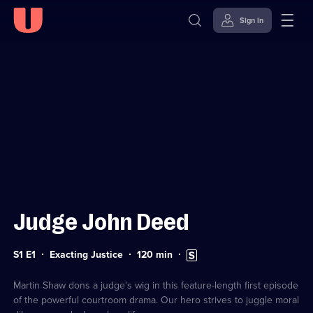
Sign in
Sign in to watch
Skip to
Accessibility
content
Help
Judge John Deed
Series
Duration:
Subtitles
S1 E1
Exacting Justice
120
min
1
120
available
Episode
minutes
1
Martin Shaw dons a judge's wig in this feature-length first episode
of the powerful courtroom drama. Our hero strives to juggle moral