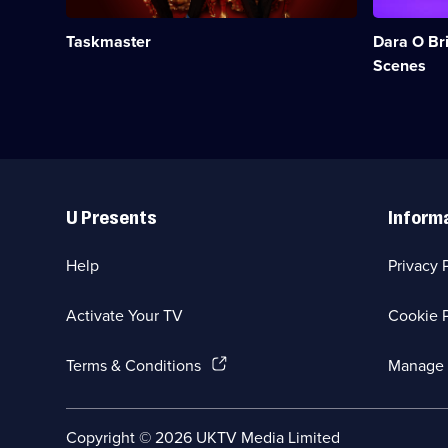
Greg
making
Davies
of
Taskmaster
Dara O Bri
sets
Go
comedians
8
Scenes
tough
Bit.;
tasks.;
Category:
Category:
Panel
UK
Shows;
Comedy;
1
67
episode
Useful
episodes
available.
Links
available.
U Presents
Inform
Help
Privacy 
Activate Your TV
Cookie P
(Opens
Terms & Conditions
Manage 
in
a
new
Social
Copyright ©
2026
UKTV Media Limited
browser