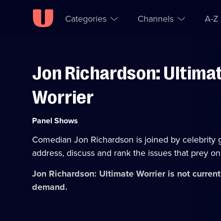
Categories
Channels
A-Z
Jon Richardson: Ultima
Skip to
Accessibility
content
Help
Worrier
Category:
Panel Shows
Comedian Jon Richardson is joined by celebrity 
address, discuss and rank the issues that prey on
Jon Richardson: Ultimate Worrier
is not current
demand.