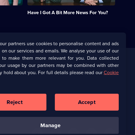
quiz.;
Category:
Have I Got A Bit More News For You?
Panel
Shows;
49
episodes
available.
our partners use cookies to personalise content and ads
 on our services and emails. We analyse your use of our
s to make them more relevant for you. Data collected
our usage by our partners may be combined with other
Corporate
y hold about you. For full details please read our
Cookie
(Opens
UKTV Corporate
in
a
(Opens
UKTV Careers
new
in
Reject
Accept
browser
a
tab)
Ways to Watch
new
browser
manage
tab)