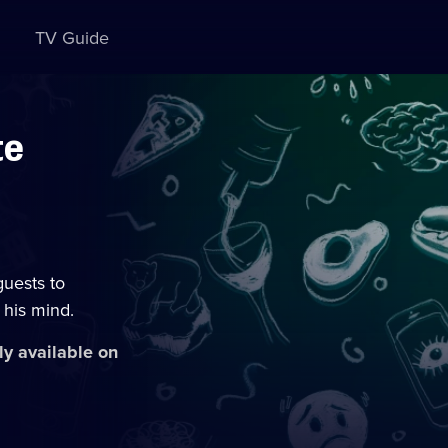
TV Guide
te
guests to
 his mind.
ly available on