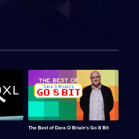
Description:
Dara
O
Briain
presents
the
very
best
moments
from
The Best of Dara O Briain's Go 8 Bit
the
first