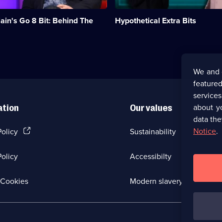
Josh
Widdicombe
ain's Go 8 Bit: Behind The
Hypothetical Extra Bits
and
James
Acaster.;
Category:
Panel
Shows;
We and 
14
featured
episodes
available.
service
about y
ation
Our values
data the
(Opens
Notice
.
Policy
Sustainability
in
a
olicy
Accessibilty
new
browser
tab)
(Opens
Cookies
Modern slavery
in
a
new
browser