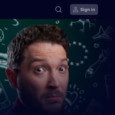
Sign in