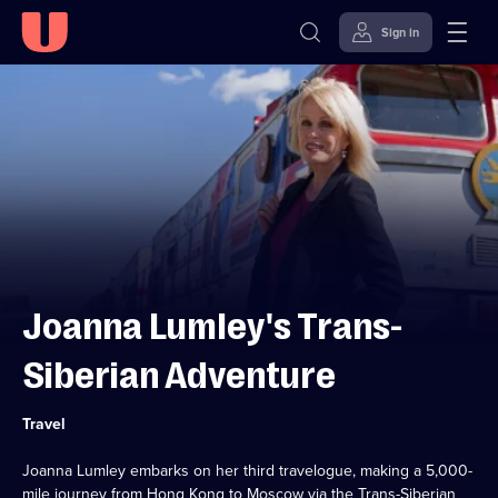
Sign in
Skip to
Accessibility
content
Help
Joanna Lumley's Trans-
Siberian Adventure
Category:
Travel
Joanna Lumley embarks on her third travelogue, making a 5,000-
mile journey from Hong Kong to Moscow via the Trans-Siberian