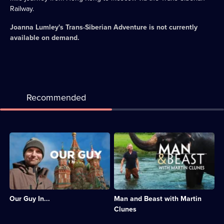
Railway.
Joanna Lumley's Trans-Siberian Adventure
is not currently
available on demand.
Recommended
Description:
Description:
Guy
Martin
Martin
Clunes
explores
travels
the
around
society
the
and
world
Our Guy In...
Man and Beast with Martin
history
to
of
observe
Clunes
two
humans