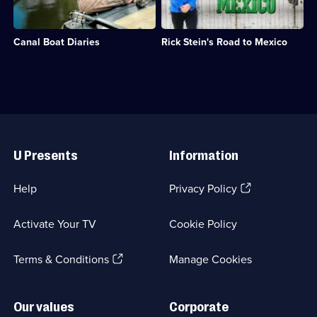
monster
episodes
a
his
fish.;
available.
look
first
Category:
at
visit,
Factual
Canal Boat Diaries
Rick Stein's Road to Mexico
life
Rick
Entertainment;
on
Stein
29
his
journeys
episodes
narrowboat
from
available.
while
northern
travelling
California
through
to
Useful
England.;
Mexico.;
Links
Category:
Category:
U Presents
Information
Travel;
Food;
30
7
episodes
episodes
(Opens
Help
Privacy Policy
available.
available.
in
a
Activate Your TV
Cookie Policy
new
browser
(Opens
tab)
Terms & Conditions
Manage Cookies
in
a
new
Our values
Corporate
browser