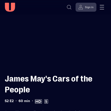
Sign in
Sign in to watch
Skip to
Accessibility
content
Help
James May's Cars of the
People
Series
Duration:
High
Subtitles
S2 E2
60
min
2
60
Definition
available
Episode
minutes
available