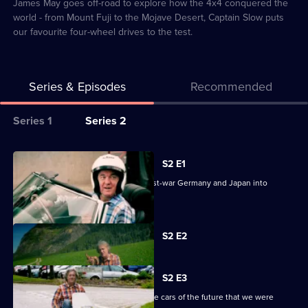
2
James May goes off-road to explore how the 4x4 conquered the
world - from Mount Fuji to the Mojave Desert, Captain Slow puts
our favourite four-wheel drives to the test.
Series & Episodes
Recommended
Series
Series 1
Series 2
Selector
for
All
S2 E1
James
episodes
James reveals the cars that turned post-war Germany and Japan into
May's
for
motoring powerhouses.
Cars
series
of
Currently
2
S2 E2
selected
the
of
episode,
People
Series
James
2
S2 E3
May's
Episode
James discovers what happened to the cars of the future that we were
2,