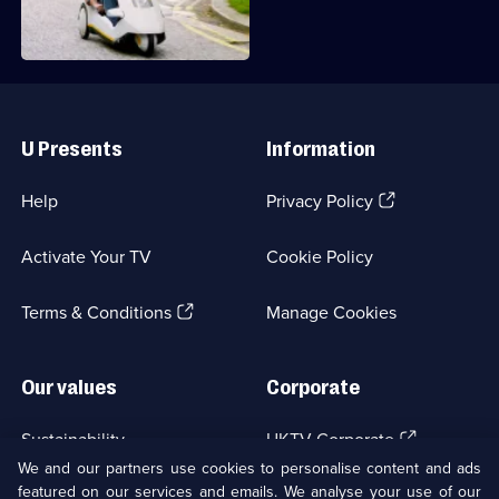
Cars
promised.
of
the
People
Useful
Links
U Presents
Information
(Opens
Help
Privacy Policy
in
a
Activate Your TV
Cookie Policy
new
browser
(Opens
tab)
Terms & Conditions
Manage Cookies
in
a
new
Our values
Corporate
browser
tab)
(Opens
Sustainability
UKTV Corporate
in
We and our partners use cookies to personalise content and ads
a
featured on our services and emails. We analyse your use of our
(Opens
Accessibilty
UKTV Careers