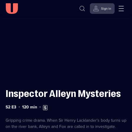
Sign in
Sign in to watch
Skip to
Accessibility
content
Help
Inspector Alleyn Mysteries
Series
Duration:
Subtitles
S2 E3
120
min
2
120
available
Episode
minutes
3
Gripping crime drama. When Sir Henry Lacklander's body turns up
on the river bank, Alleyn and Fox are called in to investigate.