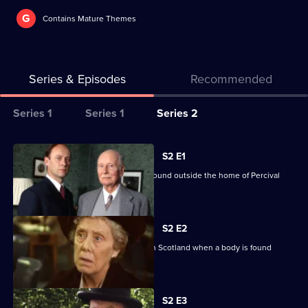
G
Contains Mature Themes
Series & Episodes
Recommended
Series
Series 1
Series 1
Series 2
Selector
for
All
S2 E1
Inspector
episodes
Alleyn investigates when a corpse is found outside the home of Percival
Alleyn
for
Pyke Period.
Mysteries
series
2
S2 E2
of
Alleyn assists with a murder enquiry in Scotland when a body is found
Inspector
beneath Pixie Falls.
Alleyn
Currently
Mysteries
S2 E3
selected