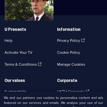
episode,
Series
2
Episode
Useful
3,
Links
U Presents
Information
(Opens
Help
Privacy Policy
in
a
Activate Your TV
Cookie Policy
new
browser
(Opens
tab)
Terms & Conditions
Manage Cookies
in
a
new
Our values
Corporate
browser
tab)
(Opens
Sustainability
UKTV Corporate
in
We and our partners use cookies to personalise content and ads
a
featured on our services and emails. We analyse your use of our
(Opens
Accessibilty
UKTV Careers
new