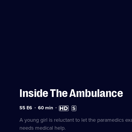
Inside The Ambulance
Series
Duration:
High
Subtitles
S5 E6
60
min
5
60
Definition
available
Episode
minutes
available
A young girl is reluctant to let the paramedics 
6
needs medical help.