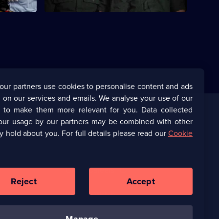
our partners use cookies to personalise content and ads
 on our services and emails. We analyse your use of our
s to make them more relevant for you. Data collected
our usage by our partners may be combined with other
Corporate
y hold about you. For full details please read our
Cookie
(Opens
UKTV Corporate
in
a
(Opens
UKTV Careers
new
in
Reject
Accept
browser
a
tab)
Ways to Watch
new
browser
manage
tab)