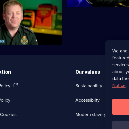
 need to get a sick baby to
nd treat a man who suffers from
We and 
featured
service
about y
ation
Our values
data the
(Opens
Notice
.
Policy
Sustainability
in
a
olicy
Accessibilty
new
browser
tab)
(Opens
Cookies
Modern slavery
in
a