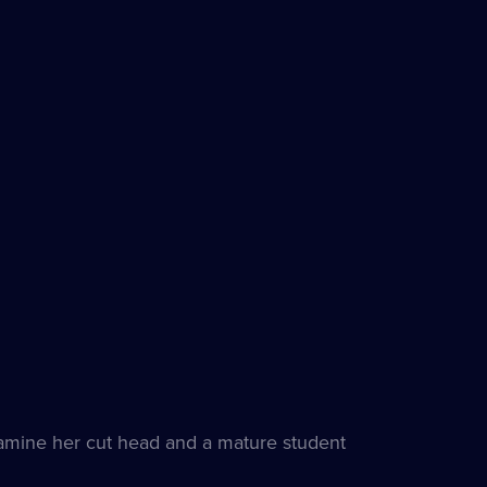
examine her cut head and a mature student