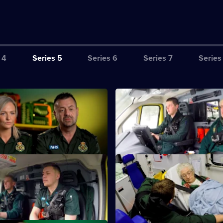
 4
Series 5
Series 6
Series 7
Series
S5 E3
whose heart has stopped for
Medics treat a man who appear
15 minutes.
having a heart attack.
S5 E7
Paramedics help an 81-year-o
with dementia.