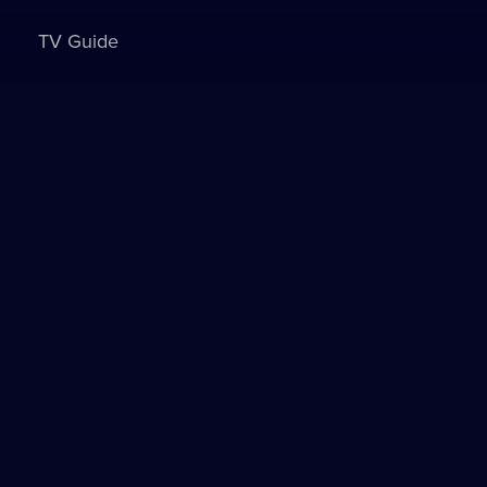
TV Guide
Sign in to watch