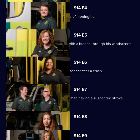
S14 E4
In Oxford, crews help a child with signs of meningitis.
S14 E5
The paramedics race to a lorry driver with a branch through his windscreen.
S14 E6
Paramedics treat a woman trapped in her car after a crash.
S14 E7
Crews attend a cycling accident and a man having a suspected stroke.
Currently
S14 E8
selected
episode,
Series
14
S14 E9