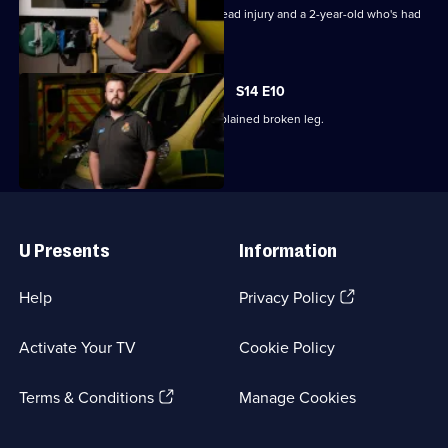
Episode
Paramedics treat a pensioner with a head injury and a 2-year-old who's had
8,
a seizure.
S14 E10
The crews attend a man with an unexplained broken leg.
Useful
Links
U Presents
Information
(Opens
Help
Privacy Policy
in
a
Activate Your TV
Cookie Policy
new
browser
(Opens
tab)
Terms & Conditions
Manage Cookies
in
a