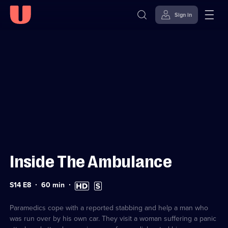
Sign in
Sign in to watch
Skip to
Accessibility
content
Help
Inside The Ambulance
Series
Duration:
High
Subtitles
S14 E8
60
min
14
60
Definition
available
Episode
minutes
available
8
Paramedics cope with a reported stabbing and help a man who
was run over by his own car. They visit a woman suffering a panic