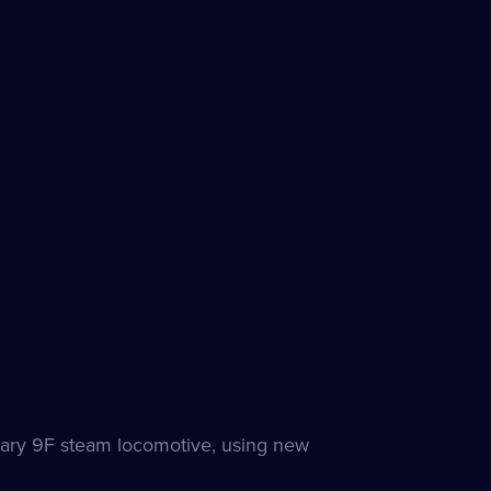
dary 9F steam locomotive, using new