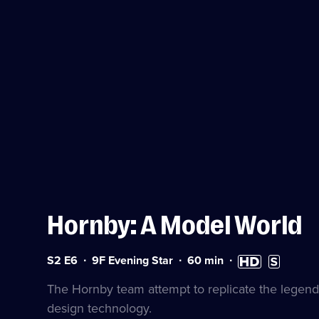
Hornby: A Model World
Series
Duration:
High
Subtitles
S2 E6
9F Evening Star
60
min
2
60
Definition
available
Episode
minutes
available
The Hornby team attempt to replicate the legen
6
design technology.