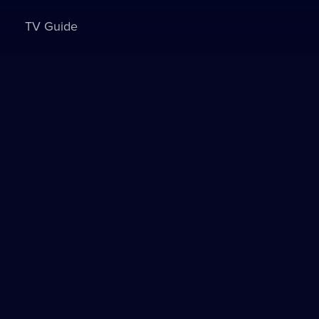
TV Guide
Sign in to watch