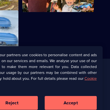
ures from
nd Corgi
our partners use cookies to personalise content and ads
 on our services and emails. We analyse your use of our
s to make them more relevant for you. Data collected
our usage by our partners may be combined with other
Corporate
y hold about you. For full details please read our
Cookie
(Opens
UKTV Corporate
in
a
(Opens
UKTV Careers
new
in
Reject
Accept
browser
a
tab)
Ways to Watch