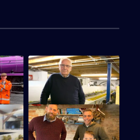
S2 E4 · Lotus 72
al year
Pete Waterman recreates the section of
West Coast Mainline where he spent time
as a child.
S2 E8 · Black 5
er Phil
Designer Phil takes on a reinvention of
4 locos.
the Black Fives, encompassing all 842
variations.