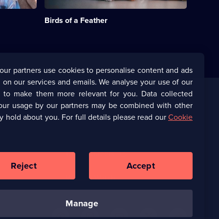
husbands
episode
are
available.
Birds of a Feather
sent
to
prison.;
Category:
Classic
Comedy
our partners use cookies to personalise content and ads
&
 on our services and emails. We analyse your use of our
Sitcom;
93
s to make them more relevant for you. Data collected
episodes
our usage by our partners may be combined with other
Corporate
available.
y hold about you. For full details please read our
Cookie
(Opens
UKTV Corporate
in
a
(Opens
UKTV Careers
new
in
Reject
Accept
browser
a
tab)
Ways to Watch
new
browser
tab)
manage