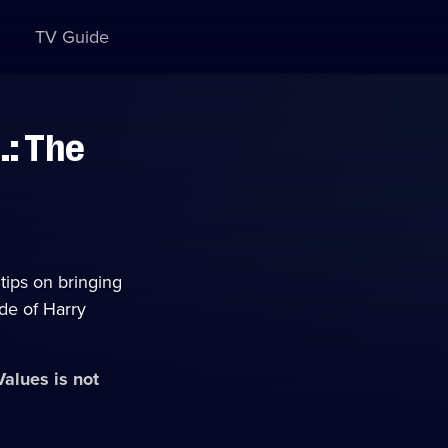
TV Guide
.: The
tips on bringing
ade of Harry
 Values
is not