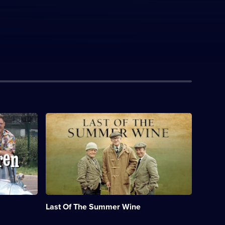
Description:
Classic
sitcom
featuring
misadventures
of
the
elderly
residents
of
Last Of The Summer Wine
a
Yorkshire