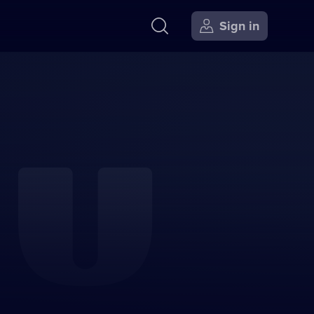
Sign in