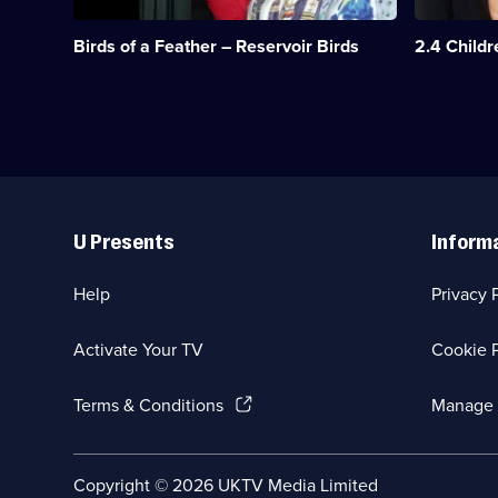
the
a
episodes
sisters
Christmas
available.
Birds of a Feather – Reservoir Birds
2.4 Child
when
cruise,
they
stowaways
get
appear
jobs
on
in
the
a
M
casino.;
V
Category:
Oriana.;
Useful
Classic
Category:
Links
Comedy
Classic
U Presents
Inform
&
Comedy
Sitcom;
&
1
Sitcom;
Help
Privacy 
episode
1
available.
episode
available.
Activate Your TV
Cookie P
(Opens
Terms & Conditions
Manage 
in
a
new
Social
Copyright ©
2026
UKTV Media Limited
browser