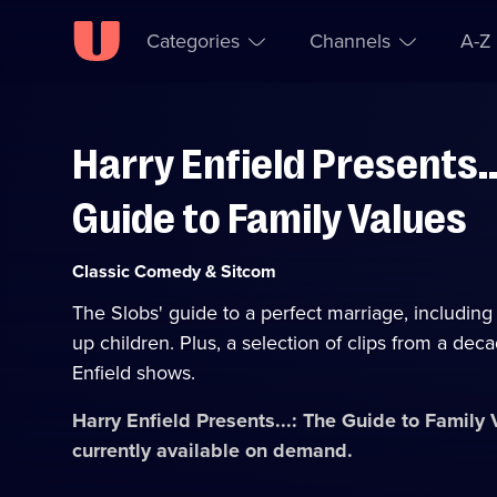
Categories
Channels
A-Z
Harry Enfield Presents..
Skip to
Accessibility
content
Help
Guide to Family Values
Category:
Classic Comedy & Sitcom
The Slobs' guide to a perfect marriage, including 
up children. Plus, a selection of clips from a dec
Enfield shows.
Harry Enfield Presents...: The Guide to Family
currently available on demand.