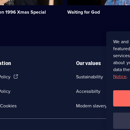
of
a
ren 1996 Xmas Special
Waiting for God
Bournemouth
retirement
home.;
Category:
Classic
Comedy
We and 
&
featured
Sitcom;
45
service
episodes
about y
ation
Our values
available.
data the
(Opens
Notice
.
Policy
Sustainability
in
a
olicy
Accessibilty
new
browser
tab)
(Opens
Cookies
Modern slavery
in
a
new
browser