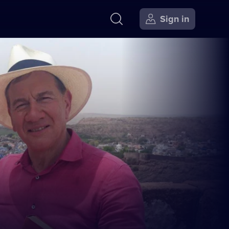
Sign in