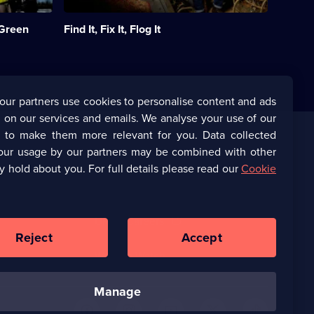
the
UK
 Green
Find It, Fix It, Flog It
to
find
unique
items
in
people's
our partners use cookies to personalise content and ads
homes.;
 on our services and emails. We analyse your use of our
Category:
Home
s to make them more relevant for you. Data collected
&
our usage by our partners may be combined with other
Corporate
Property;
y hold about you. For full details please read our
Cookie
90
episodes
(Opens
UKTV Corporate
available.
in
a
(Opens
UKTV Careers
new
in
Reject
Accept
browser
a
tab)
Ways to Watch
new
browser
manage
tab)