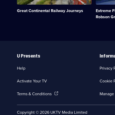
network;
fishermen
Category:
from
Great Continental Railway Journeys
Extreme F
Travel;
around
5
the
Robson G
episodes
world.;
available.
Category:
Factual
Entertainm
20
episodes
Useful
available.
Links
U Presents
Inform
Help
Privacy 
Activate Your TV
Cookie P
(Opens
Terms & Conditions
Manage 
in
a
new
Social
Copyright ©
2026
UKTV Media Limited
browser