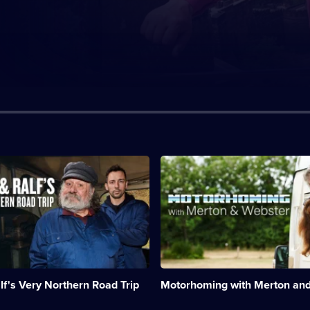
n:
Description:
Paul
Merton
and
his
wife
join
Britain's
booming
motorhoming
lf's Very Northern Road Trip
Motorhoming with Merton an
scene
in