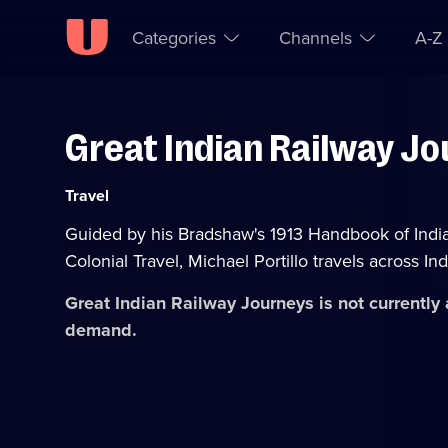
Categories
Channels
A-Z
Great Indian Railway J
Skip to
Accessibility
content
Help
Category:
Travel
Guided by his Bradshaw's 1913 Handbook of Indi
Colonial Travel, Michael Portillo travels across Ind
Great Indian Railway Journeys
is not currently
demand.