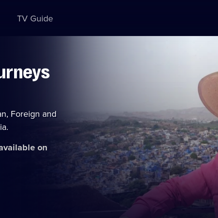
TV Guide
ourneys
an, Foreign and
ia.
 available on