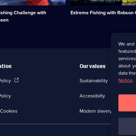
fishing
spots
ishing Challenge with
Extreme Fishing with Robson
in
the
reen
world
to
net
ent;
monster
We and 
fish.;
featured
Category:
Factual
service
Entertainment;
about y
ation
Our values
29
data the
episodes
available.
(Opens
Notice
.
Policy
Sustainability
in
a
olicy
Accessibilty
new
browser
tab)
(Opens
Cookies
Modern slavery
in
a
new
browser