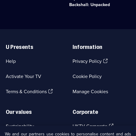
episodes
animals
ten
Backshall: Unpacked
available.
and
world-
plants
first
do
expeditions.;
to
Category:
survive.;
Factual
Useful
Category:
Entertainment;
Links
Natural
4
U Presents
Information
History;
episodes
10
available.
episodes
(Opens
Help
Privacy Policy
available.
in
a
Activate Your TV
Cookie Policy
new
browser
(Opens
tab)
Terms & Conditions
Manage Cookies
in
a
new
Our values
Corporate
browser
tab)
(Opens
Sustainability
UKTV Corporate
in
We and our partners use cookies to personalise content and ads