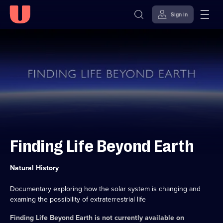
Sign in
Skip to
Accessibility
content
Help
Finding Life Beyond Earth
Category:
Natural History
Documentary exploring how the solar system is changing and
examing the possibility of extraterrestrial life
Finding Life Beyond Earth
is not currently available on