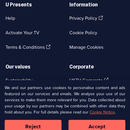
Links
U Presents
Information
(Opens
Help
Privacy Policy
in
a
Activate Your TV
Cookie Policy
new
browser
(Opens
tab)
Terms & Conditions
Manage Cookies
in
a
new
Our values
Corporate
browser
tab)
(Opens
Sustainability
UKTV Corporate
in
We and our partners use cookies to personalise content and ads
a
featured on our services and emails. We analyse your use of our
(Opens
Accessibilty
UKTV Careers
new
services to make them more relevant for you. Data collected about
in
browser
a
your usage by our partners may be combined with other data they
(Opens
tab)
Modern slavery
Ways to Watch
new
hold about you. For full details please read our
Cookie Notice
.
in
browser
a
tab)
Reject
Accept
new
Social