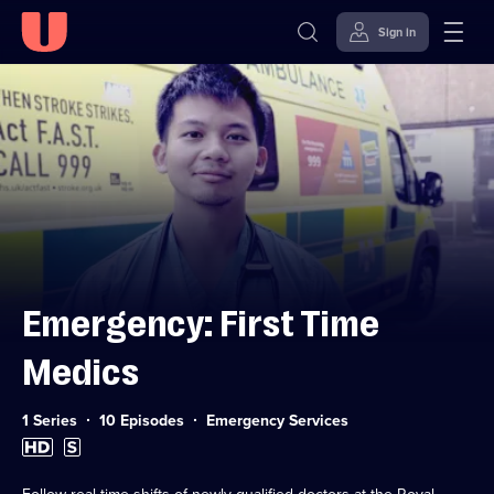
Sign in
Skip to
Accessibility
content
Help
Emergency: First Time
Medics
Category:
1 Series
10 Episodes
Emergency Services
High
Subtitles
Definition
available
available