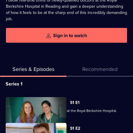
Follow real-time shifts of newly-qualified doctors at the Royal
Berkshire Hospital in Reading and gain a deeper understanding
of how it feels to be at the sharp end of this incredibly demanding
job.
Sign in to watch
Series & Episodes
Recommended
Series
Series 1
Selector
for
All
S1 E1
Emergency:
episodes
It's induction day for 26 junior doctors at the Royal Berkshire Hospital.
First
for
Time
series
S1 E2
Medics
1