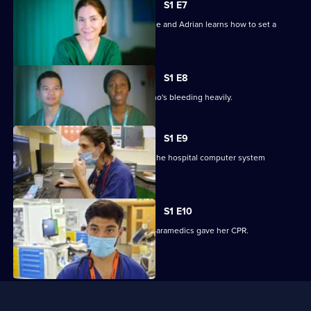
S1 E7
Christine handles a mysterious fall case and Adrian learns how to set a
broken ankle.
S1 E8
Claire tries to help a cancer patient who's bleeding heavily.
S1 E9
It's chaos for the junior doctors when the hospital computer system
crashes.
S1 E10
Zak treats a 90-year-old woman after paramedics gave her CPR.
Useful