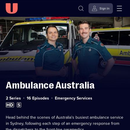
Sign in
Skip to
Accessibility
content
Help
Ambulance Australia
Category:
2 Series
16 Episodes
Emergency Services
High
Subtitles
Definition
available
available
Head behind the scenes of Australia's busiest ambulance service
in Sydney, following each step of an emergency response from
the dispatchers to the front-line paramedics.