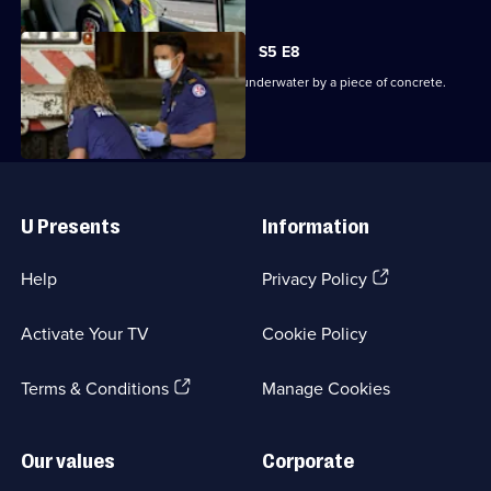
S5 E8
Paramedics deal with a diver trapped underwater by a piece of concrete.
Useful
Links
U Presents
Information
(Opens
Help
Privacy Policy
in
a
Activate Your TV
Cookie Policy
new
browser
(Opens
tab)
Terms & Conditions
Manage Cookies
in
a
new
Our values
Corporate
browser