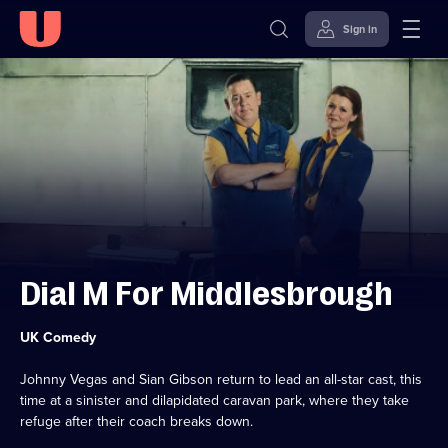
Sign in
Skip to
Accessibility
content
Help
Dial M For Middlesbrough
Category:
UK Comedy
Johnny Vegas and Sian Gibson return to lead an all-star cast, this
time at a sinister and dilapidated caravan park, where they take
refuge after their coach breaks down.