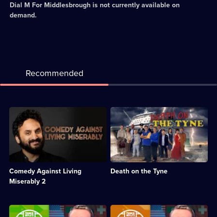
Dial M For Middlesbrough
is not currently available on
demand.
Recommended
Description:
Description:
Stand-
Comedy
up
mystery
comedy
following
special,
on
with
from
Nish
Murder
Comedy Against Living
Death on the Tyne
Kumar,
on
Suzi
the
Miserably 2
Ruffell,
Blackpool
Darren
Express,
Harriot
starring
Description:
Description:
and
Johnny