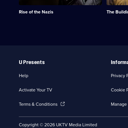
Nazi's
the
seized
buildings
Rise of the Nazis
The Buildi
power
that
in
were
Germany
designed
during
to
the
fight
1930s.;
Hitler.;
Category:
Category:
Military
Military
Useful
&
&
Links
War;
War;
U Presents
Inform
3
8
episodes
episodes
available.
available.
Help
Privacy 
Activate Your TV
Cookie P
(Opens
Terms & Conditions
Manage 
in
a
new
Social
Copyright ©
2026
UKTV Media Limited
browser