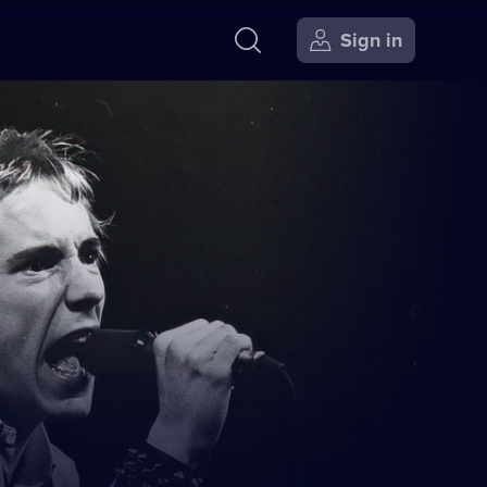
Sign in