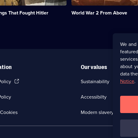
re-
examine
ngs That Fought Hitler
World War 2 From Above
WWII's
most
iconic
sites.;
Category:
Military
We and 
&
featured
War;
6
service
episodes
about y
ation
Our values
available.
data the
(Opens
Notice
.
Policy
Sustainability
in
a
olicy
Accessibilty
new
browser
tab)
(Opens
Cookies
Modern slavery
in
a
new
browser