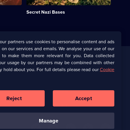
built
by
Secret Nazi Bases
the
Nazis.;
Category:
Military
&
War;
our partners use cookies to personalise content and ads
18
 on our services and emails. We analyse your use of our
episodes
available.
s to make them more relevant for you. Data collected
our usage by our partners may be combined with other
Corporate
y hold about you. For full details please read our
Cookie
(Opens
UKTV Corporate
in
a
(Opens
UKTV Careers
new
in
Reject
Accept
browser
a
tab)
Ways to Watch
new
browser
tab)
manage