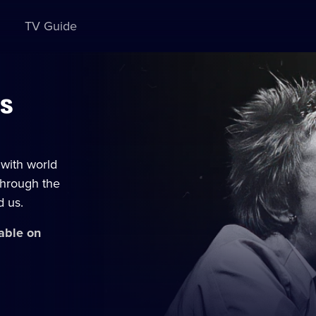
TV Guide
Us
with world
through the
d us.
lable on