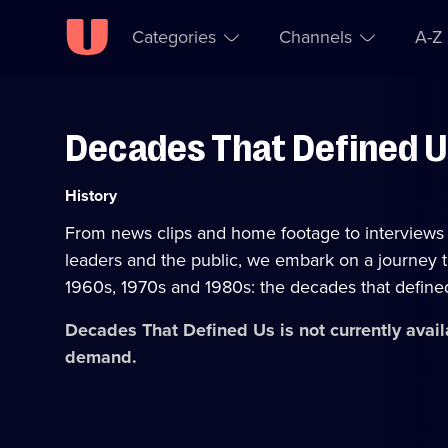
Categories
Channels
A-Z
Decades That Defined 
Skip to
Accessibility
content
Help
Category:
History
From news clips and home footage to interviews 
leaders and the public, we embark on a journey 
1960s, 1970s and 1980s: the decades that define
Decades That Defined Us
is not currently avai
demand.