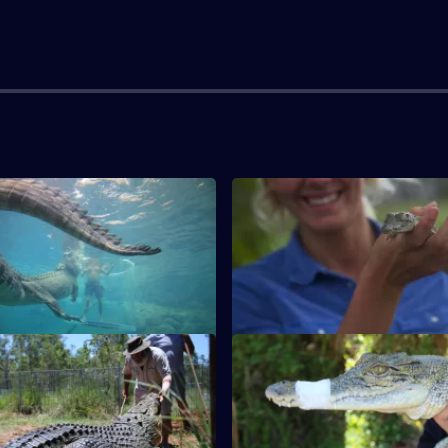
S1 E3
 terrifying night in crocodile-
Brummie Craig removes a pyth
aters. Jimmy encounters a
pool shed, but ends up being 
himself.
S1 E7
rrified when his feet come
'Crafty Cockney' Mark catche
y close to an angry crocodile's
snakes. Jimmy and Kasey wran
crocodiles.