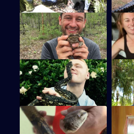
5,
S1 E9
S1 E10
Kasey tackles a python. Martin lays rat
The best b
traps. Craig faces Australia's biggest
following p
spider.
Aussie pes
S1 E13
S1 E14
Sydney's bat population is a suburban
Snake cat
'pest', so nature lover Martin comes to
Jimmy's mu
their aid.
in a car pa
S1 E17
S1 E18
Jimmy traps a wild dog that is scaring
Colin thin
local farmers. Ryan tackles an eastern
brown snak