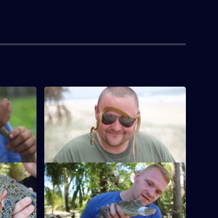
S1 E4
on from a
Mole catcher Louise survives a terrifying
rescued
pig hunt. Londoner Colin bags a python.
S1 E8
s venomous
Kasey joins up with Sunshine Coast
gle
snake catcher Richie to bag a venomous
intruder.