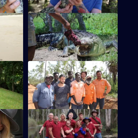
S1 E12
cates a
Craig is worried about what lies beneath
ppy Tom'.
the Barefoot Bushman's croc farm.
S1 E16
black snake
Jimmy travels to a remote outpost to stop
rural
buffalo polluting the community's
waterway.
S1 E20
s aren't
The best bits of the reality series that
.
followed British pest controllers in