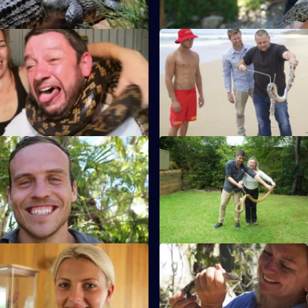
S1 E11
its from the reality show
London rat catcher Jimmy relo
est controllers as they track
500kg crocodile known as 'Sna
ts.
S1 E15
cher Kylee uses Londoner
Louise captures a red-bellied 
scle to wrestle a huge python
that is threatening horses on a 
rk.
property.
S1 E19
ks he has found an eastern
In Sydney, Amber discovers rat
e in a child's bedroom.
the only pests living in the attic