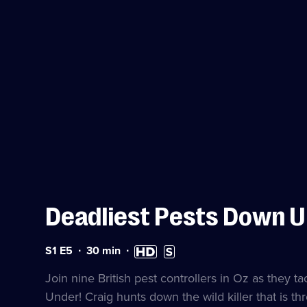
Deadliest Pests Down 
Series
Duration:
High
Subtitles
S1 E5
30
min
1
30
Definition
available
Episode
minutes
available
Join nine British pest controllers in Oz as they t
5
Under! Craig hunts down the wild killer that is thr