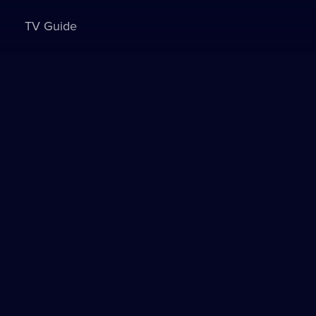
TV Guide
Sign in to watch