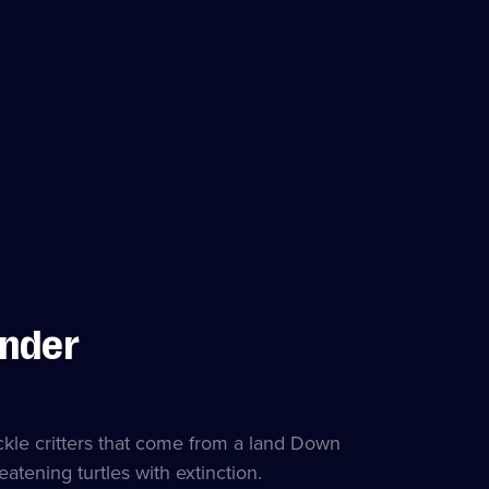
Under
ackle critters that come from a land Down
eatening turtles with extinction.