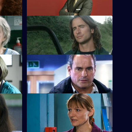
attenders' policy.
S22 E12 · Strangers When We Meet
Greg has a tough first day on the rapid-
response team.
rs
S22 E16 · Snowball
ion.
Greg is assaulted after nearly colliding
with a driver.
S22 E20 · Broken Homes
ghtclub
Abs manages to gain support for strike
action in protest against Charlie's
redundancy.