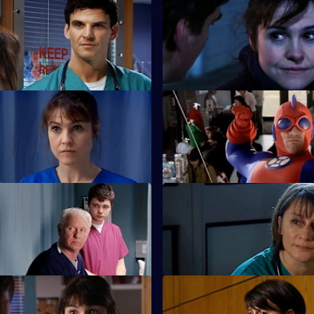
Walk the Line
S22 E35 · The Great Pretende
s she cannot have children.
Ruth struggles to deal with her
 When Love Came to Town
S22 E39 · Opposing Forces
d Zoe plan to open a private
Charlie is unhappy when the 
injuries unit opens.
 They May Not Mean to But
S22 E43 · I Can Hear the Gra
The future looks bleak for Mag
s Zana is on drugs.
The Things We Do For...
S22 E47 · This Mess We're in: 