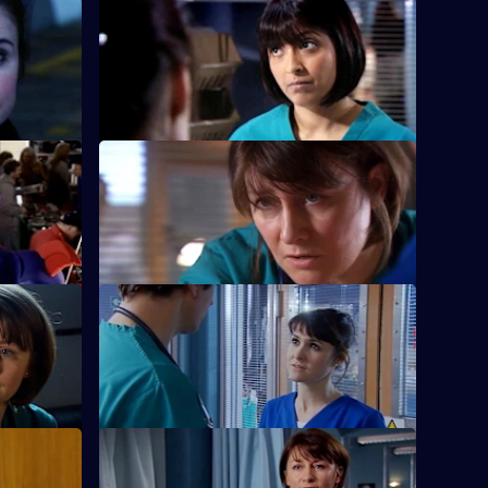
rs
S22 E36 · Love Is
 feelings.
Ruth's spirits are raised when she saves a
life.
S22 E40 · Have a Go, Hero
new minor
Maggie is caught in a dangerous
situation.
ss Grow
S22 E44 · Salt and Sugar
gie.
Toby makes a mistake during surgery.
Part 1
S22 E48 · This Mess We're in: Part 2