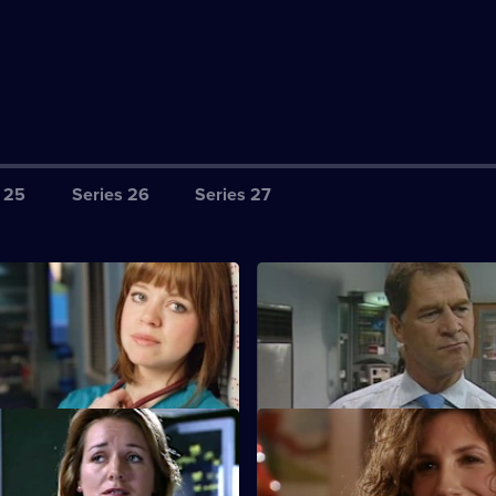
 25
Series 26
Series 27
harlie's Anniversary
S22 E3 · Meltdown
perspective of the aftermath of
A new consultant arrives for his
ion.
at work.
Core Values
S22 E7 · Inappropriate Behav
 Nathan as his first job as
A woman is raped by a minicab 