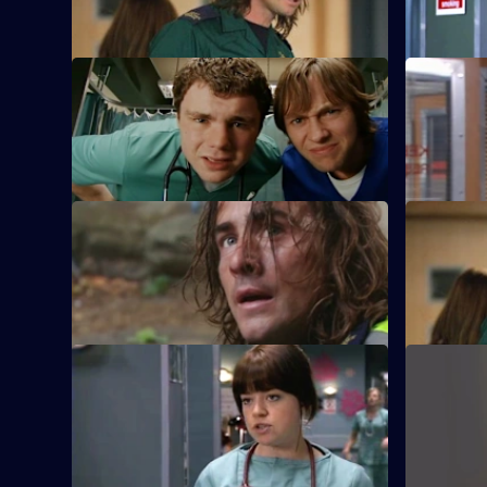
Holby as his new boss.
consultant
S22 E9 · As One Door Closes
S22 E10 · 
Toby uses an untested treatment on two
Josh bids 
injured youths.
Sajani.
S22 E13 · How Soon Is Now?
S22 E14 · 
A new hospital porter arrives at Holby.
TC is sack
was the wr
S22 E17 · What's So Funny 'Bout
S22 E18 ·
Peace, Love and Understanding?
New doctor
Charlie witnesses a hit-and-run.
early.