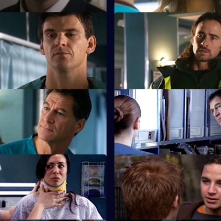
Take It Back
S22 E23 · Where's the Art in
Heartache?
prised by the identity of a
.
Tess struggles to run a depart
work-to-rule nurses.
 Say, Say My Playmate
S22 E27 · Silent All These Yea
ronts Marilyn over Ruth's
A patient accuses Jeff of being 
tempt.
 Face the World
S22 E31 · To Thine Own Self B
 his brother's funeral.
Zoe has a difficult first day as c
lead.