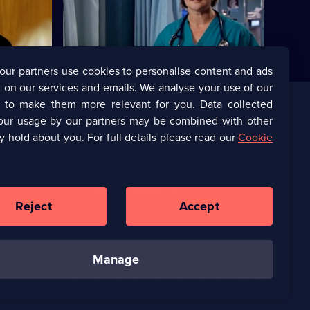
alance.
Marilyn bribes Zoe with the offer of a new
job.
our partners use cookies to personalise content and ads
 on our services and emails. We analyse your use of our
s to make them more relevant for you. Data collected
our usage by our partners may be combined with other
Corporate
y hold about you. For full details please read our
Cookie
(Opens
UKTV Corporate
in
a
(Opens
UKTV Careers
new
in
Reject
Accept
browser
a
tab)
Ways to Watch
new
browser
tab)
manage
U
U
U
U
U