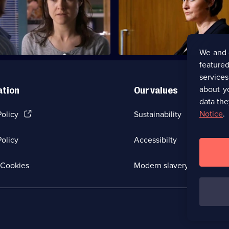
erces Zoe into lying under oath
Maggie's career hangs in the b
We and 
featured
service
about y
ation
Our values
data the
(Opens
Notice
.
Policy
Sustainability
in
a
olicy
Accessibilty
new
browser
tab)
(Opens
Cookies
Modern slavery
in
a
new
browser
tab)