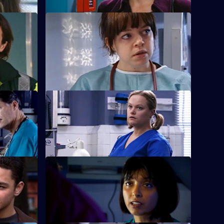
S22 E24 · Before a Fall
Ruth misdiagnoses a patient.
ment of
rs
S22 E28 · Thicker Than Water
racist.
Harry is forced out of his job.
e True
S22 E32 · Bricks and Daughters
linical
Ruth returns to the ED, but is dismayed to
learn she will be monitored by Abs.