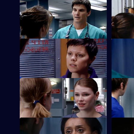
S22 E33 · Someone's Lucky Night
S22 E34 · 
A secret is revealed that explains why
Zoe reveal
Jessica cannot commit herself to Adam.
S22 E37 · Saturday Night Fever
S22 E38 ·
Abs confronts Stacey over his alcoholism
Marilyn an
once more.
clinic.
S22 E41 · Is She Really Going Out with
S22 E42 ·
Him?
They Do
Maggie is attacked by a patient.
Jeff worrie
S22 E45 · Paradise Lost
S22 E46 · 