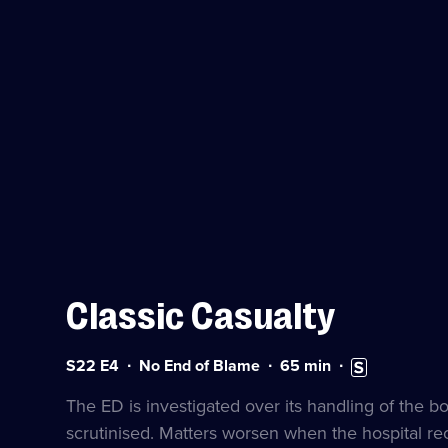
Classic Casualty
Series
Duration:
Subtitles
S22 E4
No End of Blame
65
min
22
65
available
Episode
minutes
The ED is investigated over its handling of the 
4
scrutinised. Matters worsen when the hospital rec