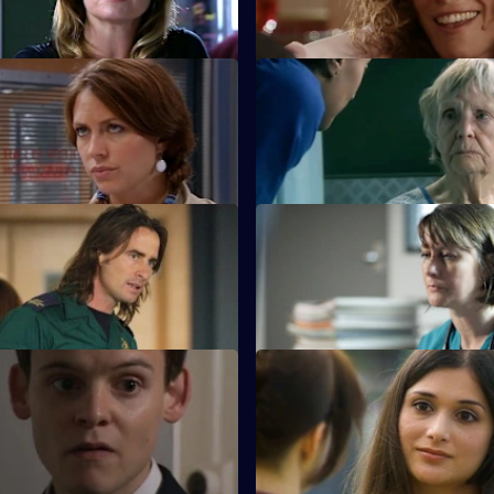
 manager.
Finding the Words
S22 E11 · A House Divided
a painful farewell to Devika and
Charlie and Tess refuse to take
redundancy.
Inheritance
S22 E15 · Behind Closed Doo
ed following the revelation he
Toby writes a letter of resignat
iter of the derogatory blog.
 Take a Cup of Kindness
S22 E19 · For Auld Lang Syne
 Zoe impresses by turning up
Abs manages to escape the ni
incident unharmed.