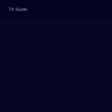
TV Guide
Sign in to watch