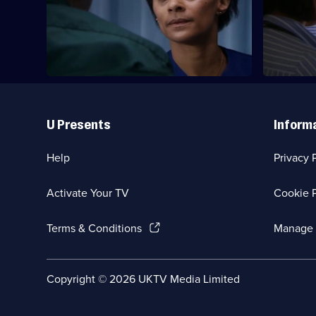
Jessica and Sean's son is involved in a
Marilyn co
car accident.
in court.
Useful
Links
U Presents
Inform
Help
Privacy 
Activate Your TV
Cookie P
(Opens
Terms & Conditions
Manage 
in
a
new
Social
Copyright ©
2026
UKTV Media Limited
browser
Media
tab)
Links