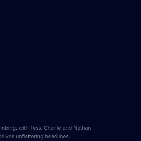
bombing, with Tess, Charlie and Nathan
eives unflattering headlines.