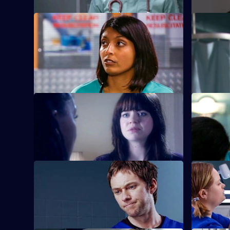
S22 E21 · Adrenaline Rush
S22 E22 · 
An inexperienced nurse causes
Adam is sur
problems.
new nurse
S22 E25 · Sex and Death
S22 E26 ·
Ruth lies in a coma following her
Harry conf
attempted suicide.
suicide at
S22 E29 · Diamond Dogs
S22 E30 ·
Charlie returns to Holby, but Marilyn is
Abs attends
unhappy to see him.