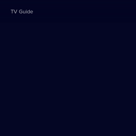
TV Guide
Sign in to watch