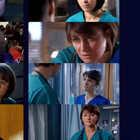
life.
S22 E40 · Have a Go, Hero
new minor
Maggie is caught in a dangerous
situation.
ss Grow
S22 E44 · Salt and Sugar
gie.
Toby makes a mistake during surgery.
Part 1
S22 E48 · This Mess We're in: Part 2
alance.
Marilyn bribes Zoe with the offer of a new
job.