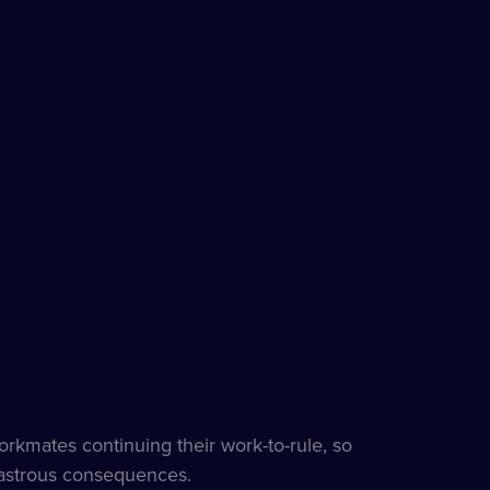
orkmates continuing their work-to-rule, so
isastrous consequences.