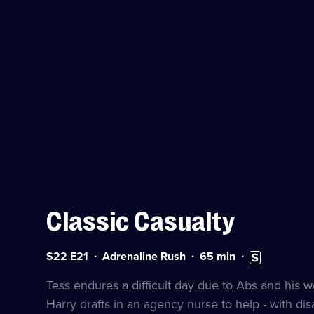
Classic Casualty
Series
Duration:
Subtitles
S22 E21
Adrenaline Rush
65
min
22
65
available
Episode
minutes
Tess endures a difficult day due to Abs and his w
21
Harry drafts in an agency nurse to help - with d