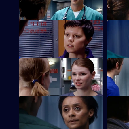
Jessica cannot commit herself to Adam.
S22 E37 · Saturday Night Fever
S22 E38 ·
Abs confronts Stacey over his alcoholism
Marilyn an
once more.
clinic.
S22 E41 · Is She Really Going Out with
S22 E42 ·
Him?
They Do
Maggie is attacked by a patient.
Jeff worrie
S22 E45 · Paradise Lost
S22 E46 · 
Jessica and Sean's son is involved in a
Marilyn co
car accident.
in court.