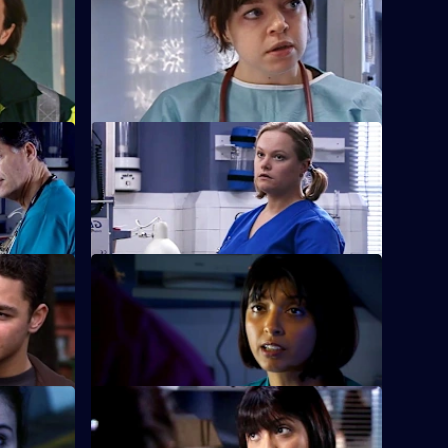
Ruth misdiagnoses a patient.
ment of
rs
S22 E28 · Thicker Than Water
racist.
Harry is forced out of his job.
e True
S22 E32 · Bricks and Daughters
linical
Ruth returns to the ED, but is dismayed to
learn she will be monitored by Abs.
rs
S22 E36 · Love Is
 feelings.
Ruth's spirits are raised when she saves a