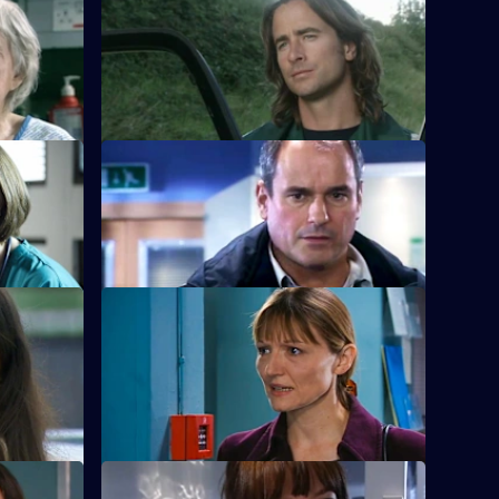
S22 E12 · Strangers When We Meet
Greg has a tough first day on the rapid-
response team.
rs
S22 E16 · Snowball
ion.
Greg is assaulted after nearly colliding
with a driver.
S22 E20 · Broken Homes
ghtclub
Abs manages to gain support for strike
action in protest against Charlie's
redundancy.
S22 E24 · Before a Fall