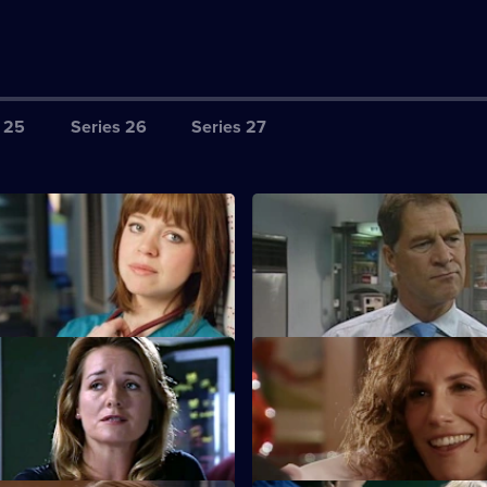
 25
Series 26
Series 27
harlie's Anniversary
S22 E3 · Meltdown
perspective of the aftermath of
A new consultant arrives for his
ion.
at work.
Core Values
S22 E7 · Inappropriate Behav
 Nathan as his first job as
A woman is raped by a minicab 
 manager.