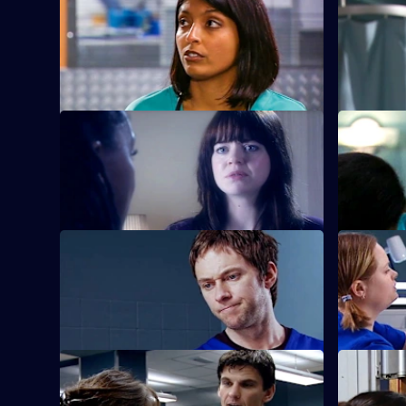
episode,
Adam is sur
Series
22
new nurse
Episode
21,
S22 E25 · Sex and Death
S22 E26 ·
Ruth lies in a coma following her
Harry conf
attempted suicide.
suicide at
S22 E29 · Diamond Dogs
S22 E30 ·
Charlie returns to Holby, but Marilyn is
Abs attends
unhappy to see him.
S22 E33 · Someone's Lucky Night
S22 E34 · 
A secret is revealed that explains why
Zoe reveal