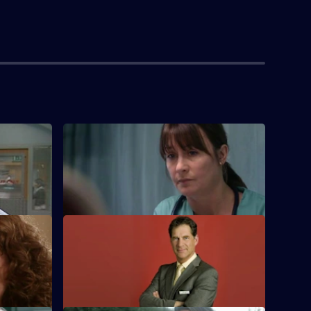
S22 E4 · No End of Blame
 first day
The ED is investigated over its handling
of the bombing.
iour
S22 E8 · My Aim Is True
driver.
Flaws appear in Harry's 'no inappropriate
attenders' policy.