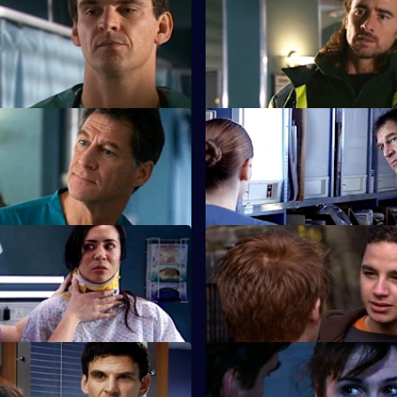
Heartache?
prised by the identity of a
.
Tess struggles to run a depart
work-to-rule nurses.
 Say, Say My Playmate
S22 E27 · Silent All These Yea
ronts Marilyn over Ruth's
A patient accuses Jeff of being 
tempt.
 Face the World
S22 E31 · To Thine Own Self B
 his brother's funeral.
Zoe has a difficult first day as c
lead.
Walk the Line
S22 E35 · The Great Pretende
s she cannot have children.
Ruth struggles to deal with her