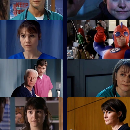
 When Love Came to Town
S22 E39 · Opposing Forces
d Zoe plan to open a private
Charlie is unhappy when the 
injuries unit opens.
 They May Not Mean to But
S22 E43 · I Can Hear the Gra
The future looks bleak for Mag
s Zana is on drugs.
The Things We Do For...
S22 E47 · This Mess We're in: 
erces Zoe into lying under oath
Maggie's career hangs in the b