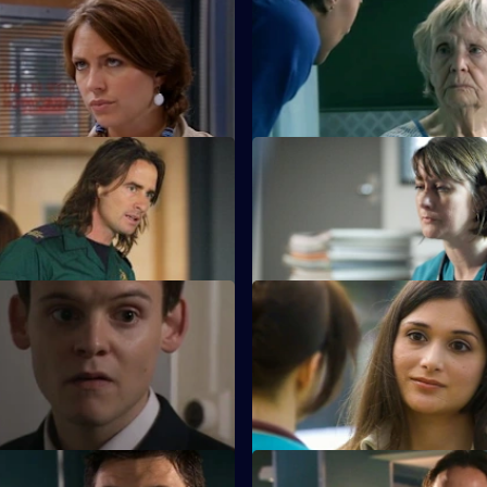
Finding the Words
S22 E11 · A House Divided
a painful farewell to Devika and
Charlie and Tess refuse to take
redundancy.
Inheritance
S22 E15 · Behind Closed Doo
ed following the revelation he
Toby writes a letter of resignat
iter of the derogatory blog.
 Take a Cup of Kindness
S22 E19 · For Auld Lang Syne
 Zoe impresses by turning up
Abs manages to escape the ni
incident unharmed.
Take It Back
S22 E23 · Where's the Art in