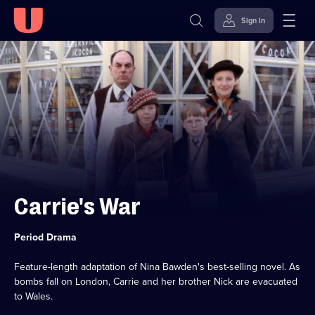
Sign in
Skip to
Accessibility
content
Help
Carrie's War
Category:
Period Drama
Feature-length adaptation of Nina Bawden's best-selling novel. As
bombs fall on London, Carrie and her brother Nick are evacuated
to Wales.