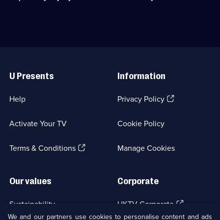
available.
Lynley
the
and
murder
working
of
class
an
DS
MP's
Barbara
young
Useful
Havers.;
researcher.;
Links
Category:
Category:
U Presents
Information
Crime
UK
Drama;
Drama;
22
6
(Opens
Help
Privacy Policy
episodes
episodes
in
available.
available.
a
Activate Your TV
Cookie Policy
new
browser
(Opens
tab)
Terms & Conditions
Manage Cookies
in
a
new
Our values
Corporate
browser
tab)
(Opens
Sustainability
UKTV Corporate
in
We and our partners use cookies to personalise content and ads