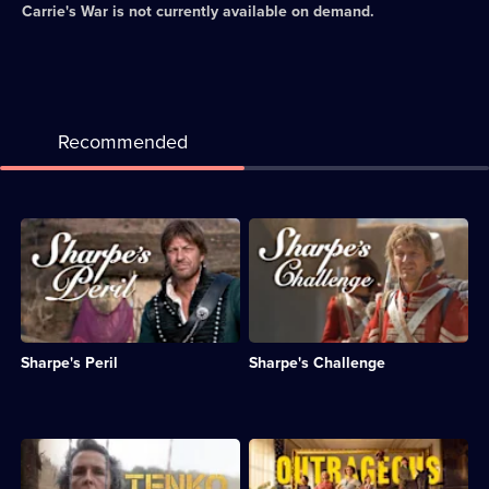
Carrie's War
is not currently available on demand.
Recommended
Description:
Description:
Sharpe
Sharpe
and
arrives
Sgt
in
Major
India
Harper
and
accompany
learns
Sharpe's Peril
Sharpe's Challenge
a
that
crew
a
of
British
soldiers
general's
through
daughter
Description:
Description:
India.;
has
The
Six
Category:
been
lives
aristocratic