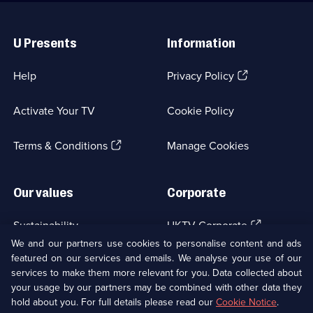
Useful
Links
U Presents
Information
(Opens
Help
Privacy Policy
in
a
Activate Your TV
Cookie Policy
new
browser
(Opens
tab)
Terms & Conditions
Manage Cookies
in
a
new
Our values
Corporate
browser
tab)
(Opens
Sustainability
UKTV Corporate
in
We and our partners use cookies to personalise content and ads
a
featured on our services and emails. We analyse your use of our
(Opens
Accessibilty
UKTV Careers
new
services to make them more relevant for you. Data collected about
in
browser
a
your usage by our partners may be combined with other data they
(Opens
tab)
Modern slavery
Ways to Watch
new
hold about you. For full details please read our
Cookie Notice
.
in