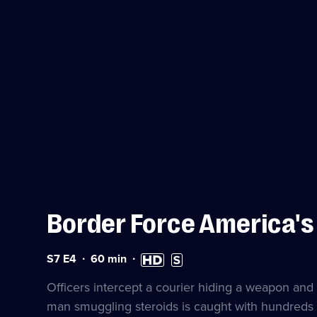
Border Force America'
Series
Duration:
High
Subtitles
S7 E4
60
min
7
60
Definition
available
Episode
minutes
available
Officers intercept a courier hiding a weapon and
4
man smuggling steroids is caught with hundreds h