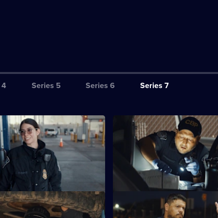
 4
Series 5
Series 6
Series 7
S7 E3
scover a fuel tanker with
Officers intercept a truck with
 cocaine hidden in the cab.
methamphetamine hidden insid
tank.
S7 E7