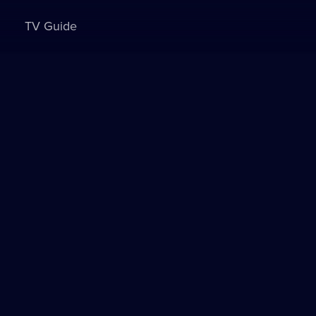
TV Guide
Sign in to watch