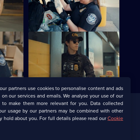
caine in a
Officers find 70 packets of
el tank.
methamphetamine hidden in the floor of
a woman's car.
S7 E12
ealed in a
A woman is caught concealing thousands
of prescription diet pills in her car.
our partners use cookies to personalise content and ads
 on our services and emails. We analyse your use of our
s to make them more relevant for you. Data collected
our usage by our partners may be combined with other
Corporate
y hold about you. For full details please read our
Cookie
(Opens
UKTV Corporate
in
a