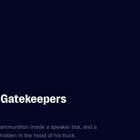
s Gatekeepers
 ammunition inside a speaker box, and a
idden in the hood of his truck.