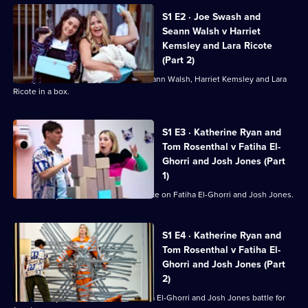
of
S1 E2 · Joe Swash and
Battle
Seann Walsh v Harriet
in
Kemsley and Lara Ricote
the
(Part 2)
Box
Jimmy Carr has locked Joe Swash, Seann Walsh, Harriet Kemsley and Lara
Ricote in a box.
S1 E3 · Katherine Ryan and
Tom Rosenthal v Fatiha El-
Ghorri and Josh Jones (Part
1)
Katherine Ryan and Tom Rosenthal take on Fatiha El-Ghorri and Josh Jones.
S1 E4 · Katherine Ryan and
Tom Rosenthal v Fatiha El-
Ghorri and Josh Jones (Part
2)
Katherine Ryan, Tom Rosenthal, Fatiha El-Ghorri and Josh Jones battle for