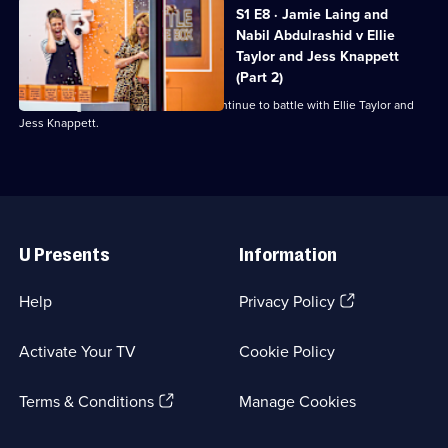
S1 E8 · Jamie Laing and
Nabil Abdulrashid v Ellie
Taylor and Jess Knappett
(Part 2)
Jamie Laing and Nabil Abdulrashid continue to battle with Ellie Taylor and
Jess Knappett.
Useful
Links
U Presents
Information
(Opens
Help
Privacy Policy
in
a
Activate Your TV
Cookie Policy
new
browser
(Opens
tab)
Terms & Conditions
Manage Cookies
in
a