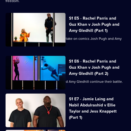
freedom.
S1 E5 · Rachel Parris and
Guz Khan v Josh Pugh and
Amy Gledhill (Part 1)
Rachel Parris and comedian Guz Khan take on comics Josh Pugh and Amy
Gledhill.
S1 E6 · Rachel Parris and
Guz Khan v Josh Pugh and
Amy Gledhill (Part 2)
Rachel Parris, Guz Khan, Josh Pugh and Amy Gledhill continue their battle.
Currently
S1 E7 · Jamie Laing and
selected
Nabil Abdulrashid v Ellie
episode,
Series
Taylor and Jess Knappett
1
(Part 1)
Episode
7,