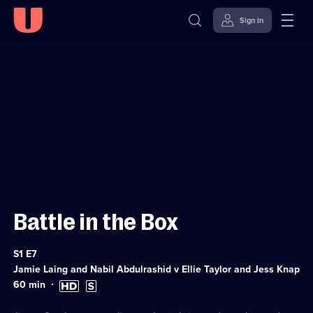
Sign in
Sign in to watch
Skip to
Accessibility
content
Help
Battle in the Box
Series
S1 E7
1
Jamie Laing and Nabil Abdulrashid v Ellie Taylor and Jess Knappett
Episode
7
Duration:
High
Subtitles
60
min
60
Definition
available
minutes
available