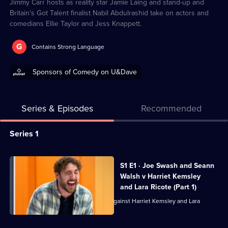
Jimmy Carr hosts as reality star Jamie Laing and stand-up and
Britain's Got Talent finalist Nabil Abdulrashid take on actors and
comedians Ellie Taylor and Jess Knappett.
G
Contains Strong Language
Sponsors of Comedy on U&Dave
Series & Episodes
Recommended
Series
Series 1
Selector
for
All
S1 E1 · Joe Swash and Seann
Battle
episodes
Walsh v Harriet Kemsley
in
for
and Lara Ricote (Part 1)
the
series
Joe Swash and Seann Walsh face off against Harriet Kemsley and Lara
Ricote.
Box
1