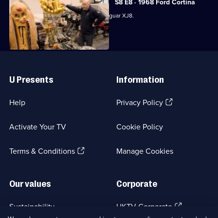
S8 E8 · 1968 Ford Cortina
Derek waxes lyrical about a pristine Jaguar XJ8.
Useful
Links
U Presents
Information
(Opens
Help
Privacy Policy
in
a
Activate Your TV
Cookie Policy
new
browser
(Opens
tab)
Terms & Conditions
Manage Cookies
in
a
new
Our values
Corporate
browser
tab)
(Opens
Sustainability
UKTV Corporate
in