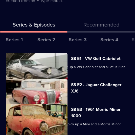
created from an E-Type mould.
Series & Episodes
Recommended
Series
Series 1
Series 2
Series 3
Series 4
S
Selector
for
All
S8 E1 · VW Golf Cabriolet
Bangers
episodes
Derek and Paul are off to Leeds to pick up a VW Cabriolet and a Lotus Elite.
&
for
Cash
series
Currently
S8 E2 · Jaguar Challenger
selected
8
XJ6
episode,
of
Series
8
Bangers
Episode
S8 E3 · 1961 Morris Minor
&
2,
1000
Cash
Paul and Jack head to Staffordshire to pick up a Mini and a Morris Minor.