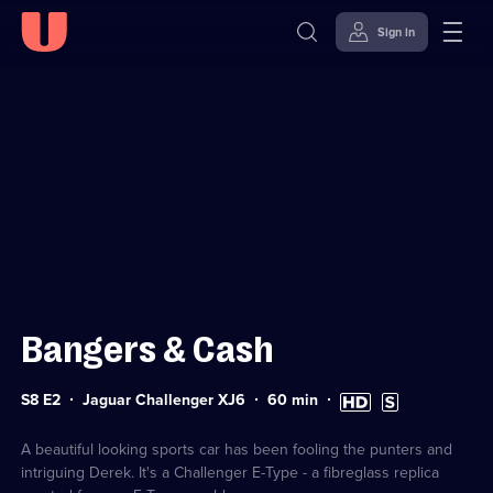
Sign in
Sign in to watch
Skip to
Accessibility
content
Help
Bangers & Cash
Series
Duration:
High
Subtitles
S8 E2
Jaguar Challenger XJ6
60
min
8
60
Definition
available
Episode
minutes
available
2
A beautiful looking sports car has been fooling the punters and
intriguing Derek. It's a Challenger E-Type - a fibreglass replica