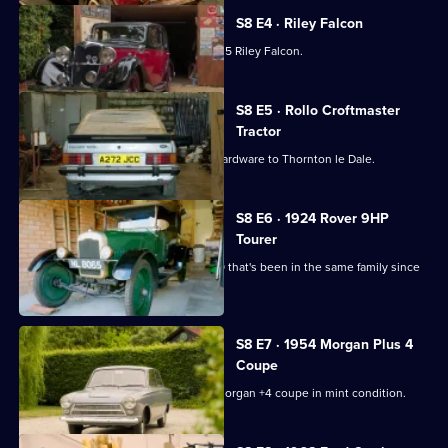
S8 E4 · Riley Falcon
Dave's in Lincolnshire picking up a 1935 Riley Falcon.
S8 E5 · Rollo Croftmaster
Tractor
Derek brings a small army of military hardware to Thornton le Dale.
S8 E6 · 1924 Rover 9HP
Tourer
Paul collects a cherished 1924 Rover 9 that's been in the same family since
the 1950s.
S8 E7 · 1954 Morgan Plus 4
Coupe
Derek heads north to pick up a 1954 Morgan +4 coupe in mint condition.