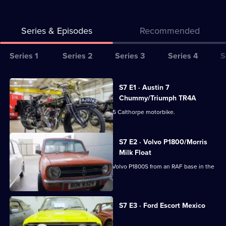
Series & Episodes
Recommended
Series
Series 1
Series 2
Series 3
Series 4
S
Selector
for
All
S7 E1 · Austin 7
Bangers
episodes
Chummy/Triumph TR4A
&
for
Derek picks up a lovingly restored 1925 Calthorpe motorbike.
Cash
series
7
S7 E2 · Volvo P1800/Morris
of
Milk Float
Bangers
Dave's off to collect a stylish Swedish Volvo P1800S from an RAF base in the
&
Midlands.
Cash
S7 E3 · Ford Escort Mexico
Derek auctions off a two-seater plane.