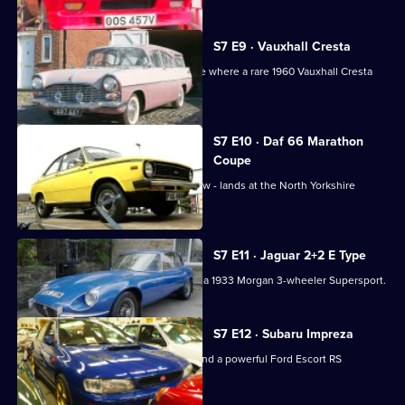
S7 E9 · Vauxhall Cresta
Paul's doing the pick-ups in Lancashire where a rare 1960 Vauxhall Cresta
awaits.
S7 E10 · Daf 66 Marathon
Coupe
A vivid Dutch DAF 66 - in daffodil yellow - lands at the North Yorkshire
showroom.
S7 E11 · Jaguar 2+2 E Type
Paul collects a 1971 Jaguar E-Type and a 1933 Morgan 3-wheeler Supersport.
S7 E12 · Subaru Impreza
Dave picks up a rare Subaru Impreza and a powerful Ford Escort RS
Cosworth from Wales.