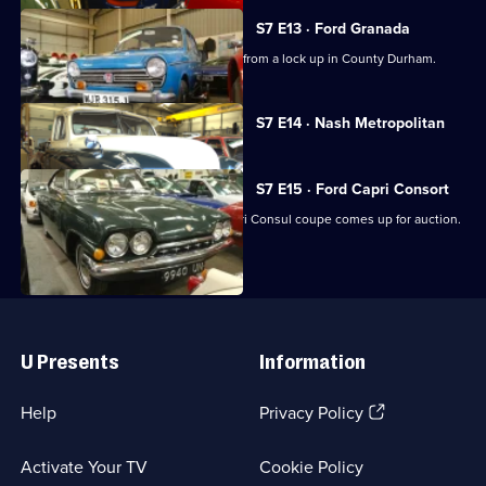
S7 E13 · Ford Granada
A rare 1968 Honda N600 car emerges from a lock up in County Durham.
Currently
S7 E14 · Nash Metropolitan
selected
episode,
Series
7
S7 E15 · Ford Capri Consort
Episode
A rare and much-loved 1964 Ford Capri Consul coupe comes up for auction.
14,
Useful
Links
U Presents
Information
(Opens
Help
Privacy Policy
in
a
Activate Your TV
Cookie Policy
new