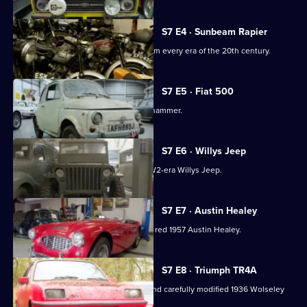
S7 E4 · Sunbeam Rapier
100 motorbikes come in for auction from every era of the 20th century.
S7 E5 · Fiat 500
A rusty 1970 Fiat 500 goes under the hammer.
S7 E6 · Willys Jeep
Tucked away in the showroom is a WW2-era Willys Jeep.
S7 E7 · Austin Healey
Up for auction this week is a beautiful, red 1957 Austin Healey.
S7 E8 · Triumph TR4A
Derek collects a beautifully restored and carefully modified 1936 Wolseley
14/56.