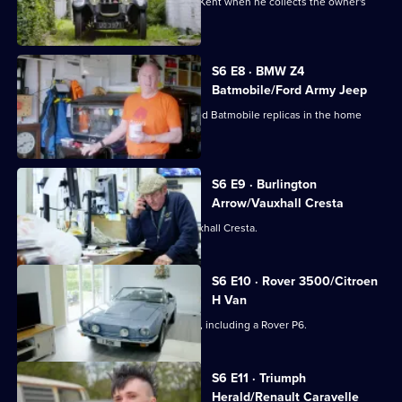
Derek gets a tour of Hadlow Castle in Kent when he collects the owner's
pre-war Alvis.
S6 E8 · BMW Z4
Batmobile/Ford Army Jeep
Derek is picking up two expertly crafted Batmobile replicas in the home
counties.
S6 E9 · Burlington
Arrow/Vauxhall Cresta
Paul is picking up a stunning 1961 Vauxhall Cresta.
S6 E10 · Rover 3500/Citroen
H Van
Derek inspects a brace of old cop cars, including a Rover P6.
S6 E11 · Triumph
Herald/Renault Caravelle