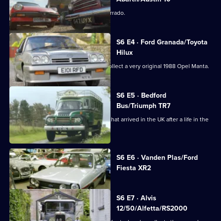
Dave finds two rare Fiats and a VW Corrado.
S6 E4 · Ford Granada/Toyota
Hilux
Derek navigates the Peak District to collect a very original 1988 Opel Manta.
S6 E5 · Bedford
Bus/Triumph TR7
Derek has a long drive in a 1960s bus that arrived in the UK after a life in the
sun.
Currently
S6 E6 · Vanden Plas/Ford
selected
Fiesta XR2
episode,
Series
6
Episode
S6 E7 · Alvis
6,
12/50/Alfetta/RS2000