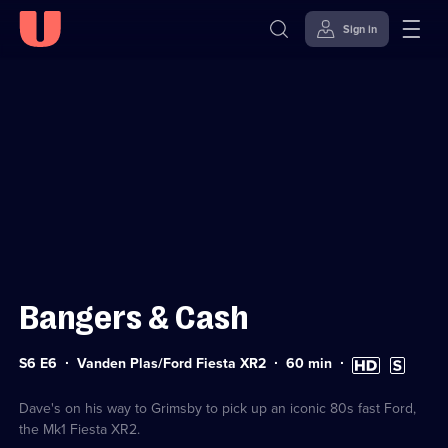
Sign in
Sign in to watch
Skip to
Accessibility
content
Help
Bangers & Cash
Series
Duration:
High
Subtitles
S6 E6
Vanden Plas/Ford Fiesta XR2
60
min
6
60
Definition
available
Episode
minutes
available
6
Dave's on his way to Grimsby to pick up an iconic 80s fast Ford,
the Mk1 Fiesta XR2.