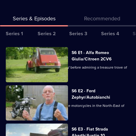
Series & Episodes
Recommended
Series
Series 1
Series 2
Series 3
Series 4
S
Selector
for
All
S6 E1 · Alfa Romeo
Bangers
episodes
Giulia/Citroen 2CV6
&
for
Derek casts his eye over a Citroen 2CV before admiring a treasure trove of
Cash
series
motorbikes.
6
of
S6 E2 · Ford
Zephyr/Autobianchi
Bangers
&
Derek heads off to collect some vintage motorcycles in the North-East of
England.
Cash
S6 E3 · Fiat Strada
Abarth/Austin 10