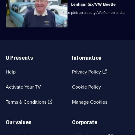
Lenham Six/VW Beetle
Dave and Jack head to East Yorkshire to pick up a dusty Alfa Romeo and a
1930s Jowett.
Useful
Links
U Presents
Information
(Opens
Help
Privacy Policy
in
a
Activate Your TV
Cookie Policy
new
browser
(Opens
tab)
Terms & Conditions
Manage Cookies
in
a
new
Our values
Corporate
browser
tab)