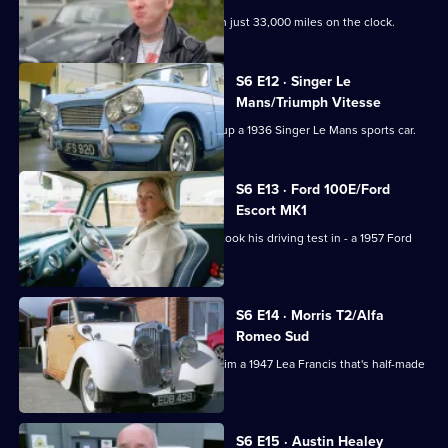
Derek picks up a 1965 Ford Anglia with just 33,000 miles on the clock.
S6 E12 · Singer Le
Mans/Triumph Vitesse
Paul heads to County Durham to pick up a 1936 Singer Le Mans sports car.
S6 E13 · Ford 100E/Ford
Escort MK1
Derek is reunited with the vehicle he took his driving test in - a 1957 Ford
100E Estate.
S6 E14 · Morris T2/Alfa
Romeo Sud
Derek's search for the unusual lands him a 1947 Lea Francis that's half-made
of wood.
S6 E15 · Austin Healey