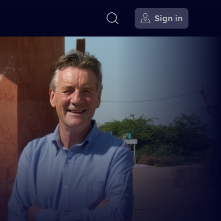
Sign in