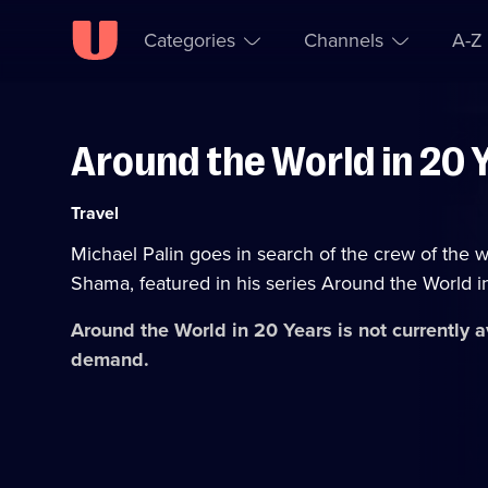
Categories
Channels
A-Z
Around the World in 20 
Skip to
Accessibility
content
Help
Category:
Travel
Michael Palin goes in search of the crew of the
Shama, featured in his series Around the World i
Around the World in 20 Years
is not currently 
demand.