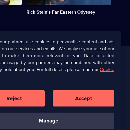
food
cultures.;
Rick Stein's Far Eastern Odyssey
Category:
Food;
6
episodes
available.
our partners use cookies to personalise content and ads
 on our services and emails. We analyse your use of our
s to make them more relevant for you. Data collected
our usage by our partners may be combined with other
Corporate
y hold about you. For full details please read our
Cookie
(Opens
UKTV Corporate
in
a
(Opens
UKTV Careers
new
in
Reject
Accept
browser
a
tab)
Ways to Watch
new
browser
tab)
manage