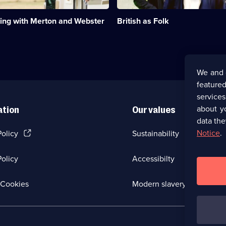
that
ing
make
ng with Merton and Webster
British as Folk
up
British
life.;
Category:
Factual
Entertainment;
We and 
6
featured
episodes
available.
service
about y
ation
Our values
data the
(Opens
Notice
.
Policy
Sustainability
in
a
olicy
Accessibilty
new
browser
tab)
(Opens
Cookies
Modern slavery
in
a
new
browser