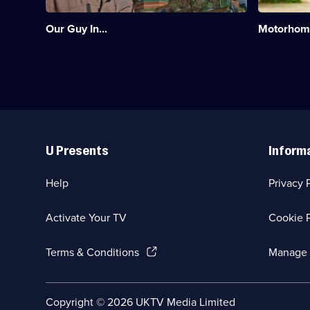
of
booming
two
motorhom
Our Guy In...
Motorhomi
big
scene
neighbours
in
-
this
Ukraine
series.;
and
Category:
Russia.;
Travel;
Category:
12
Travel;
episodes
Useful
3
available.
Links
episodes
U Presents
Inform
available.
Help
Privacy 
Activate Your TV
Cookie P
(Opens
Terms & Conditions
Manage 
in
a
new
Social
Copyright ©
2026
UKTV Media Limited
browser