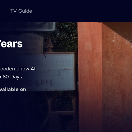
TV Guide
Years
 wooden dhow Al
n 80 Days.
available on