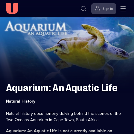
Sign in
Skip to
Accessibility
content
Help
Aquarium: An Aquatic Life
Category:
Natural History
Natural history documentary delving behind the scenes of the
Two Oceans Aquarium in Cape Town, South Africa.
Aquarium: An Aquatic Life
is not currently available on