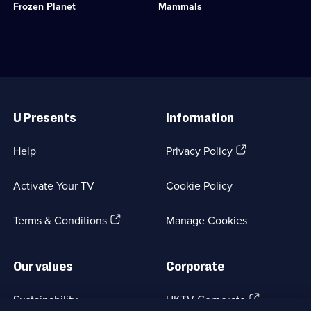
available.
Frozen Planet
Mammals
regions
Category:
-
Natural
the
History;
last
6
great
episodes
wildernesses
available.
on
Useful
the
Links
planet.;
U Presents
Information
Category:
Natural
History;
(Opens
Help
Privacy Policy
4
in
episodes
a
available.
Activate Your TV
Cookie Policy
new
browser
(Opens
tab)
Terms & Conditions
Manage Cookies
in
a
new
Our values
Corporate
browser
tab)
(Opens
Sustainability
UKTV Corporate