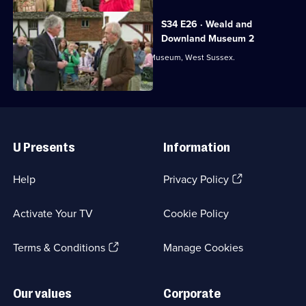
S34 E26 · Weald and
Downland Museum 2
From Weald and Downland Open Air Museum, West Sussex.
Useful
Links
U Presents
Information
(Opens
Help
Privacy Policy
in
a
Activate Your TV
Cookie Policy
new
browser
(Opens
tab)
Terms & Conditions
Manage Cookies
in
a
new
Our values
Corporate
browser