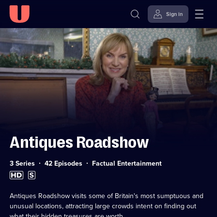
Sign in
Skip to
Accessibility
content
Help
Antiques Roadshow
Category:
3 Series
42 Episodes
Factual Entertainment
High
Subtitles
Definition
available
available
Antiques Roadshow visits some of Britain's most sumptuous and
unusual locations, attracting large crowds intent on finding out
what their hidden treasures are worth.