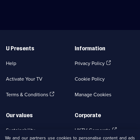
journalist-
who
turned-
sets
forensic
up
psychologist
a
Micki
detective
Pistorius.;
agency.;
Useful
Category:
Category:
Links
Crime
Crime
U Presents
Information
Drama;
Drama;
11
18
episodes
episodes
(Opens
Help
Privacy Policy
available.
available.
in
a
Activate Your TV
Cookie Policy
new
browser
(Opens
tab)
Terms & Conditions
Manage Cookies
in
a
new
Our values
Corporate
browser
tab)
(Opens
Sustainability
UKTV Corporate
in
We and our partners use cookies to personalise content and ads