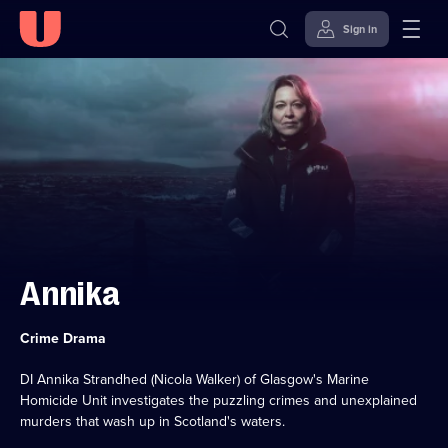
Sign in
Skip to
Accessibility
content
Help
Annika
Category:
Crime Drama
DI Annika Strandhed (Nicola Walker) of Glasgow's Marine
Homicide Unit investigates the puzzling crimes and unexplained
murders that wash up in Scotland's waters.